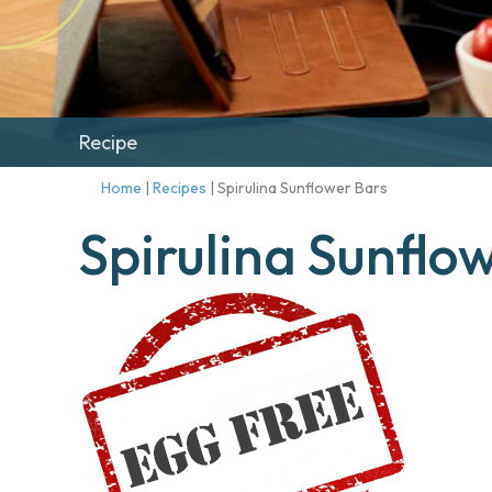
Recipe
Home
|
Recipes
|
Spirulina Sunflower Bars
Spirulina Sunflo