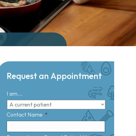
Request an Appointment
I am...
Contact Name
*