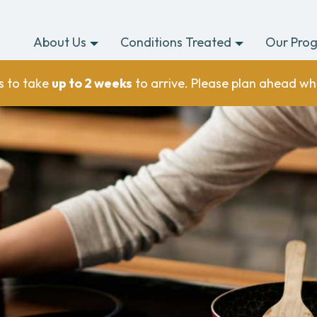
About Us
Conditions Treated
Our Pro
s to take
up to 2 weeks
to arrive. Please plan ahead wh