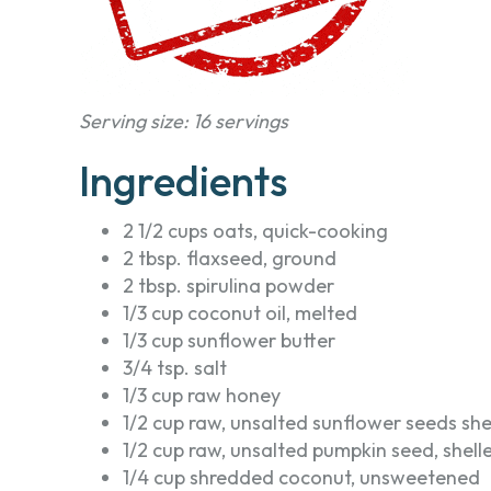
Serving size: 16 servings
Ingredients
2 1/2 cups oats, quick-cooking
2 tbsp. flaxseed, ground
2 tbsp. spirulina powder
1/3 cup coconut oil, melted
1/3 cup sunflower butter
3/4 tsp. salt
1/3 cup raw honey
1/2 cup raw, unsalted sunflower seeds she
1/2 cup raw, unsalted pumpkin seed, shell
1/4 cup shredded coconut, unsweetened