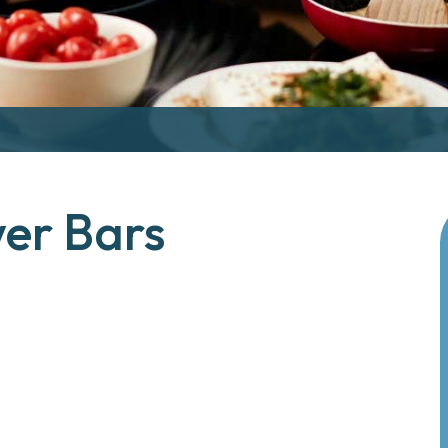
wer Bars