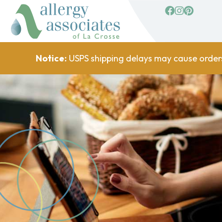
facebook
Instagram
Pinterest
Notice:
USPS shipping delays may cause order