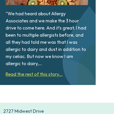
“We had heard about Allergy
Associates and we make the 3 hour
drive to come here. And it’s great. I had
been to multiple allergists before, and
all they had told me was that I was
allergic to dairy and dust in addition to
my celiac. But now we know I am
allergic to dairy,…
Read the rest of this story...
2727 Midwest Drive