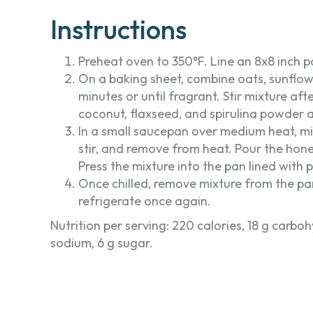
Instructions
Preheat oven to 350°F. Line an 8x8 inch 
On a baking sheet, combine oats, sunflo
minutes or until fragrant. Stir mixture aft
coconut, flaxseed, and spirulina powder a
In a small saucepan over medium heat, mix
stir, and remove from heat. Pour the hon
Press the mixture into the pan lined with 
Once chilled, remove mixture from the pan
refrigerate once again.
Nutrition per serving: 220 calories, 18 g carbohy
sodium, 6 g sugar.