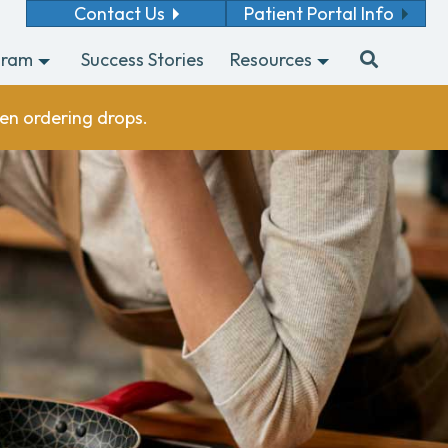
Contact Us
Patient Portal Info
gram
Success Stories
Resources
en ordering drops.