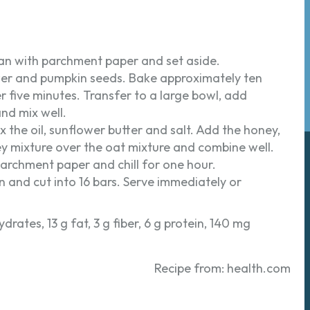
pan with parchment paper and set aside.
wer and pumpkin seeds. Bake approximately ten
er five minutes. Transfer to a large bowl, add
nd mix well.
 the oil, sunflower butter and salt. Add the honey,
ey mixture over the oat mixture and combine well.
parchment paper and chill for one hour.
 and cut into 16 bars. Serve immediately or
drates, 13 g fat, 3 g fiber, 6 g protein, 140 mg
Recipe from: health.com