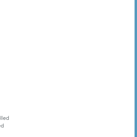
lled
ed