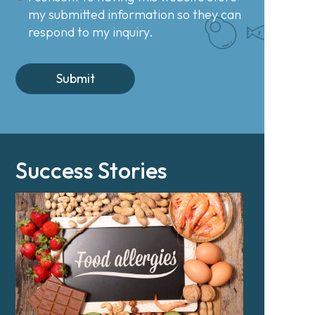
my submitted information so they can
respond to my inquiry.
Success Stories