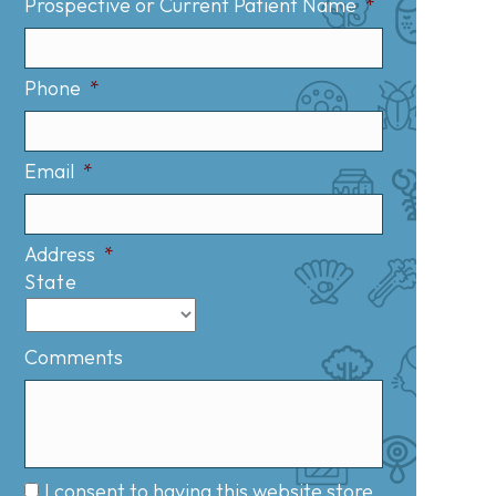
Prospective or Current Patient Name
*
Phone
*
Email
*
Address
*
State
Comments
I consent to having this website store