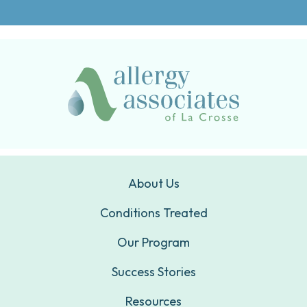
About Us
Conditions Treated
Our Program
Success Stories
Resources