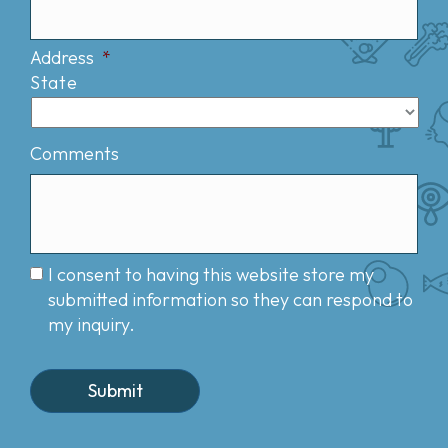
Address
*
State
Comments
I consent to having this website store my
submitted information so they can respond to
my inquiry.