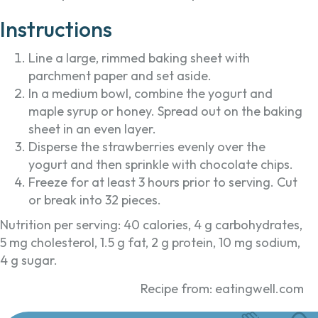
Instructions
Line a large, rimmed baking sheet with
parchment paper and set aside.
In a medium bowl, combine the yogurt and
maple syrup or honey. Spread out on the baking
sheet in an even layer.
Disperse the strawberries evenly over the
yogurt and then sprinkle with chocolate chips.
Freeze for at least 3 hours prior to serving. Cut
or break into 32 pieces.
Nutrition per serving: 40 calories, 4 g carbohydrates,
5 mg cholesterol, 1.5 g fat, 2 g protein, 10 mg sodium,
4 g sugar.
Recipe from: eatingwell.com