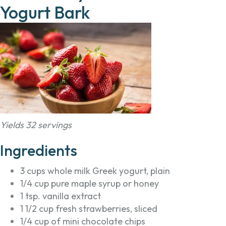
Yogurt Bark
Yields 32 servings
Ingredients
3 cups whole milk Greek yogurt, plain
1/4 cup pure maple syrup or honey
1 tsp. vanilla extract
1 1/2 cup fresh strawberries, sliced
1/4 cup of mini chocolate chips