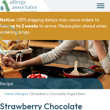
Notice:
USPS shipping delays may cause orders to
take
up to 2 weeks
to arrive. Please plan ahead when
ordering drops.
Recipe
Home
|
Recipes
|
Strawberry Chocolate Yogurt Bark
Strawberry Chocolate