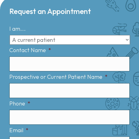
Request an Appointment
I am...
Contact Name
*
Prospective or Current Patient Name
*
Phone
*
Email
*