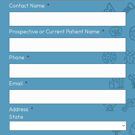
Contact Name
*
Prospective or Current Patient Name
*
Phone
*
Email
*
Address
*
State