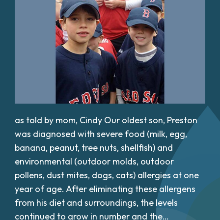
as told by mom, Cindy Our oldest son, Preston
was diagnosed with severe food (milk, egg,
banana, peanut, tree nuts, shellfish) and
environmental (outdoor molds, outdoor
pollens, dust mites, dogs, cats) allergies at one
year of age. After eliminating these allergens
from his diet and surroundings, the levels
continued to grow in number and the…