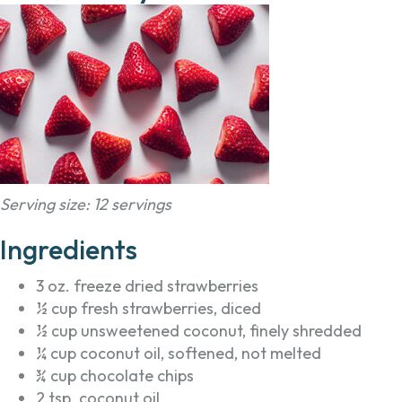
Serving size: 12 servings
Ingredients
3 oz. freeze dried strawberries
½ cup fresh strawberries, diced
½ cup unsweetened coconut, finely shredded
¼ cup coconut oil, softened, not melted
¾ cup chocolate chips
2 tsp. coconut oil