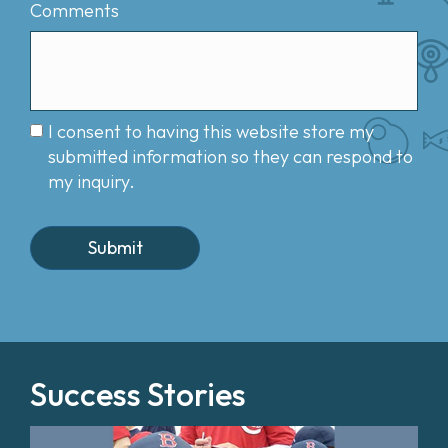
Comments
I consent to having this website store my
submitted information so they can respond to
my inquiry.
Success Stories