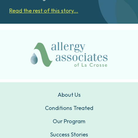
Read the rest of this story...
About Us
Conditions Treated
Our Program
Success Stories