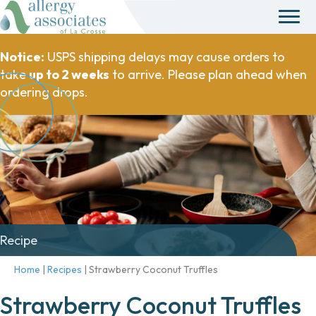
Notice:
USPS shipping delays may cause orders to
take
up to 2 weeks
to arrive. Please plan ahead when
ordering drops.
Recipe
Home
|
Recipes
|
Strawberry Coconut Truffles
Strawberry Coconut Truffles