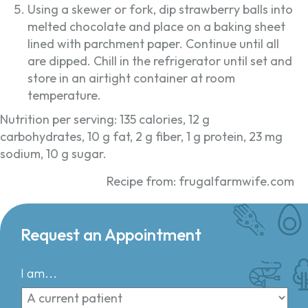
Using a skewer or fork, dip strawberry balls into
melted chocolate and place on a baking sheet
lined with parchment paper. Continue until all
are dipped. Chill in the refrigerator until set and
store in an airtight container at room
temperature.
Nutrition per serving: 135 calories, 12 g
carbohydrates, 10 g fat, 2 g fiber, 1 g protein, 23 mg
sodium, 10 g sugar.
Recipe from: frugalfarmwife.com
Request an Appointment
I am...