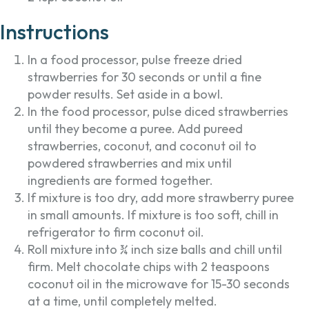
Instructions
In a food processor, pulse freeze dried
strawberries for 30 seconds or until a fine
powder results. Set aside in a bowl.
In the food processor, pulse diced strawberries
until they become a puree. Add pureed
strawberries, coconut, and coconut oil to
powdered strawberries and mix until
ingredients are formed together.
If mixture is too dry, add more strawberry puree
in small amounts. If mixture is too soft, chill in
refrigerator to firm coconut oil.
Roll mixture into ¾ inch size balls and chill until
firm. Melt chocolate chips with 2 teaspoons
coconut oil in the microwave for 15-30 seconds
at a time, until completely melted.