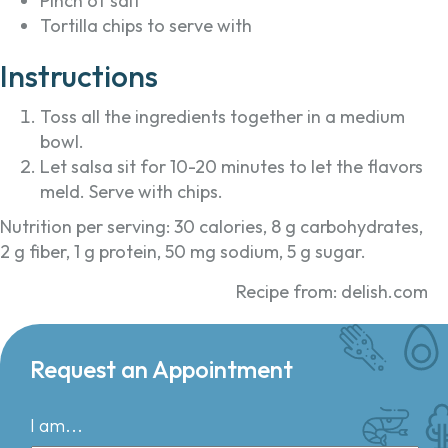
Pinch of salt
Tortilla chips to serve with
Instructions
Toss all the ingredients together in a medium
bowl.
Let salsa sit for 10-20 minutes to let the flavors
meld. Serve with chips.
Nutrition per serving: 30 calories, 8 g carbohydrates,
2 g fiber, 1 g protein, 50 mg sodium, 5 g sugar.
Recipe from: delish.com
Request an Appointment
I am...