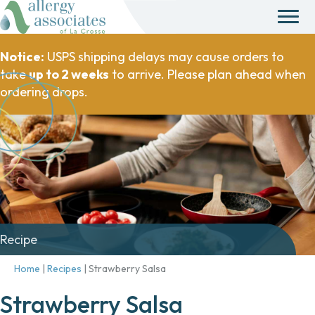
Notice:
USPS shipping delays may cause orders to
take
up to 2 weeks
to arrive. Please plan ahead when
ordering drops.
Recipe
Home
|
Recipes
|
Strawberry Salsa
Strawberry Salsa