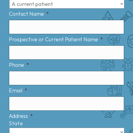
Contact Name
*
Prospective or Current Patient Name
*
Phone
*
Email
*
Address
*
State