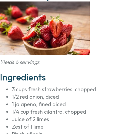
Yields 6 servings
Ingredients
3 cups fresh strawberries, chopped
1/2 red onion, diced
1 jalapeno, fined diced
1/4 cup fresh cilantro, chopped
Juice of 2 limes
Zest of 1 lime