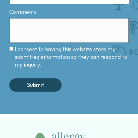
Comments
I consent to having this website store my
submitted information so they can respond to
my inquiry.