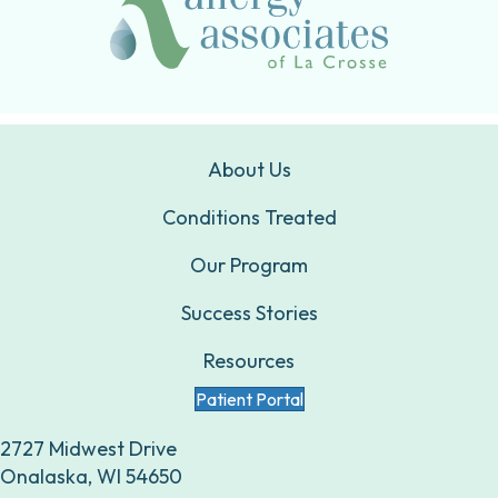
About Us
Conditions Treated
Our Program
Success Stories
Resources
Patient Portal
2727 Midwest Drive
Onalaska, WI 54650