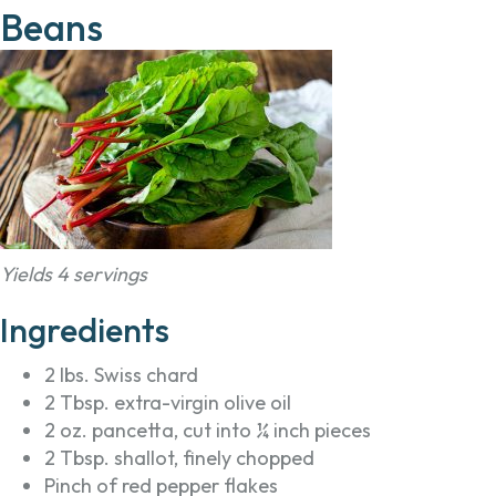
Beans
Yields 4 servings
Ingredients
2 lbs. Swiss chard
2 Tbsp. extra-virgin olive oil
2 oz. pancetta, cut into ¼ inch pieces
2 Tbsp. shallot, finely chopped
Pinch of red pepper flakes