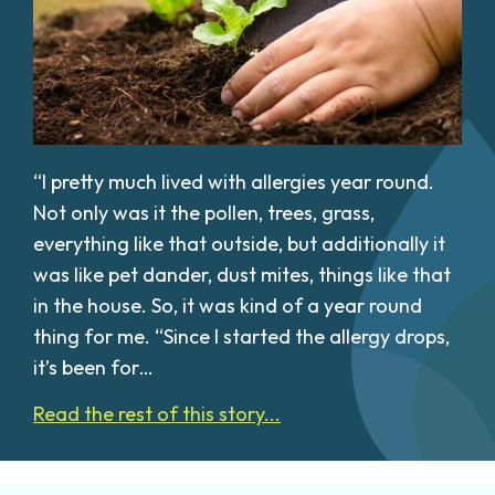
“I pretty much lived with allergies year round.
Not only was it the pollen, trees, grass,
everything like that outside, but additionally it
was like pet dander, dust mites, things like that
in the house. So, it was kind of a year round
thing for me. “Since I started the allergy drops,
it’s been for…
Read the rest of this story...