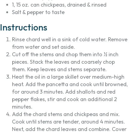
1, 15 oz. can chickpeas, drained & rinsed
Salt & pepper to taste
Instructions
Rinse chard well in a sink of cold water. Remove
from water and set aside.
Cut off the stems and chop them into ½ inch
pieces. Stack the leaves and coarsely chop
them. Keep leaves and stems separate.
Heat the oil in a large skillet over medium-high
heat. Add the pancetta and cook until browned,
for around 3 minutes. Add shallots and red
pepper flakes, stir and cook an additional 2
minutes.
Add the chard stems and chickpeas and mix.
Cook until stems are tender, around 4 minutes.
Next, add the chard leaves and combine. Cover