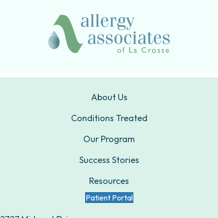
About Us
Conditions Treated
Our Program
Success Stories
Resources
Patient Portal