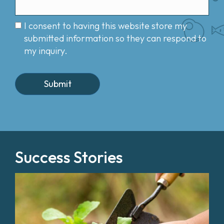
I consent to having this website store my
submitted information so they can respond to
my inquiry.
Success Stories