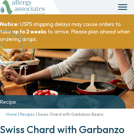
Notice:
USPS shipping delays may cause orders to
take
up to 2 weeks
to arrive. Please plan ahead when
ordering drops.
Recipe
Home
|
Recipes
|
Swiss Chard with Garbanzo Beans
Swiss Chard with Garbanzo