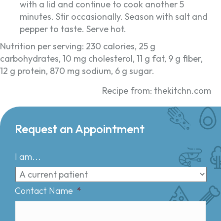
with a lid and continue to cook another 5
minutes. Stir occasionally. Season with salt and
pepper to taste. Serve hot.
Nutrition per serving: 230 calories, 25 g
carbohydrates, 10 mg cholesterol, 11 g fat, 9 g fiber,
12 g protein, 870 mg sodium, 6 g sugar.
Recipe from: thekitchn.com
Request an Appointment
I am...
Contact Name
*