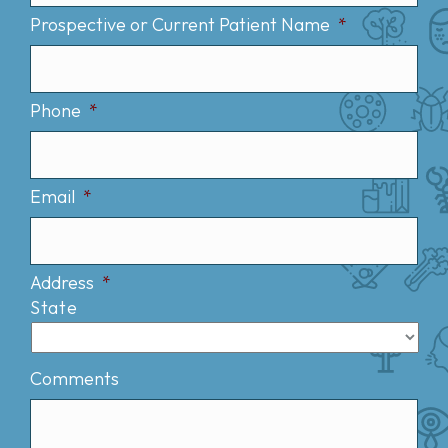
Prospective or Current Patient Name
*
Phone
*
Email
*
Address
*
State
Comments