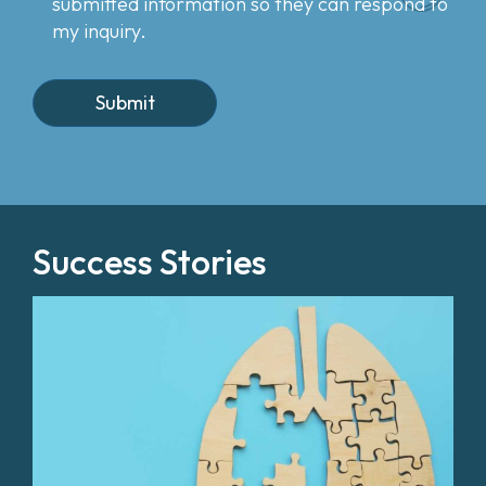
submitted information so they can respond to
my inquiry.
Success Stories