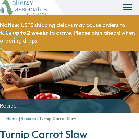
Notice:
USPS shipping delays may cause orders to
take
up to 2 weeks
to arrive. Please plan ahead when
ordering drops.
Recipe
Home
|
Recipes
|
Turnip Carrot Slaw
Turnip Carrot Slaw