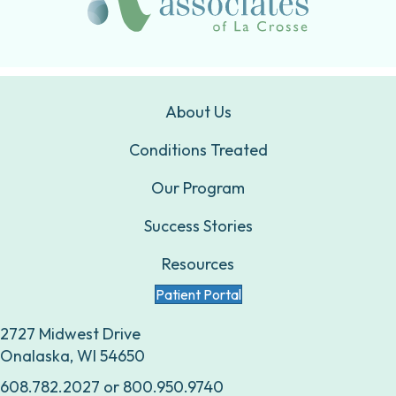
About Us
Conditions Treated
Our Program
Success Stories
Resources
Patient Portal
2727 Midwest Drive
Onalaska, WI 54650
608.782.2027
or
800.950.9740