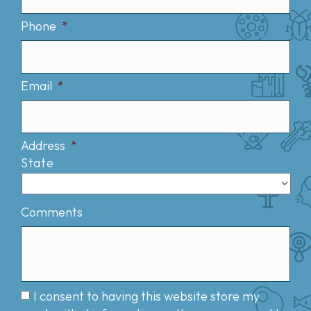
Phone
*
Email
*
Address
*
State
Comments
I consent to having this website store my