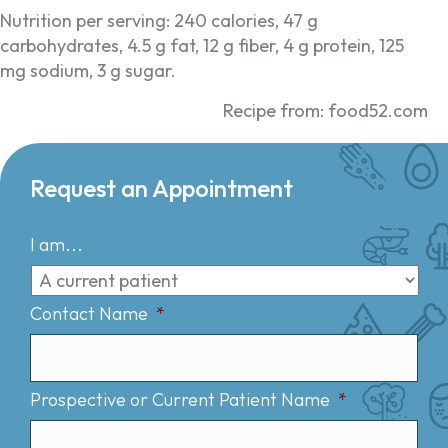
Nutrition per serving: 240 calories, 47 g
carbohydrates, 4.5 g fat, 12 g fiber, 4 g protein, 125
mg sodium, 3 g sugar.
Recipe from: food52.com
Request an Appointment
I am...
Contact Name
*
Prospective or Current Patient Name
*