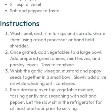
2 Tbsp. olive oil
Salt and pepper to taste
Instructions
Wash, peel, and trim turnips and carrots. Grate
them using afood processor or hand held
shredder.
Once grated, add vegetables to a large bowl.
Add prepared green onions, mint leaves, and
parsley leaves. Toss to combine.
Whisk the garlic, vinegar, mustard and poppy
seeds together in a small bowl. Slowly add olive
oil while whisking until combined.
Pour dressing over the vegetable mixture,
tossing gently and seasoning with salt and
pepper. Let the slaw sit in the refrigerator for
at least one hour prior to serving.