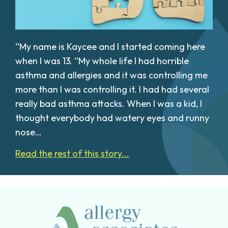
“My name is Kaycee and I started coming here
when I was 13. “My whole life I had horrible
asthma and allergies and it was controlling me
more than I was controlling it. I had had several
really bad asthma attacks. When I was a kid, I
thought everybody had watery eyes and runny
nose…
Read the rest of this story...