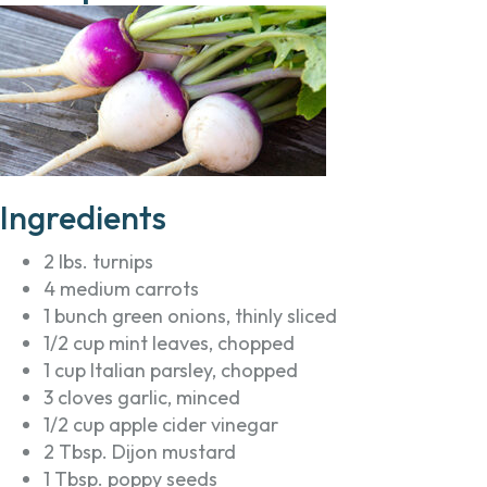
Ingredients
2 lbs. turnips
4 medium carrots
1 bunch green onions, thinly sliced
1/2 cup mint leaves, chopped
1 cup Italian parsley, chopped
3 cloves garlic, minced
1/2 cup apple cider vinegar
2 Tbsp. Dijon mustard
1 Tbsp. poppy seeds