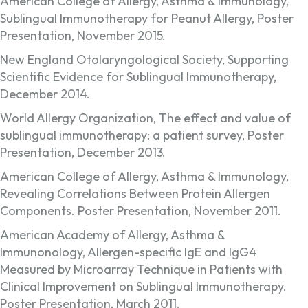
American College of Allergy, Asthma & Immunology,
Sublingual Immunotherapy for Peanut Allergy, Poster
Presentation, November 2015.
New England Otolaryngological Society, Supporting
Scientific Evidence for Sublingual Immunotherapy,
December 2014.
World Allergy Organization, The effect and value of
sublingual immunotherapy: a patient survey, Poster
Presentation, December 2013.
American College of Allergy, Asthma & Immunology,
Revealing Correlations Between Protein Allergen
Components. Poster Presentation, November 2011.
American Academy of Allergy, Asthma &
Immunonology, Allergen-specific IgE and IgG4
Measured by Microarray Technique in Patients with
Clinical Improvement on Sublingual Immunotherapy.
Poster Presentation, March 2011.