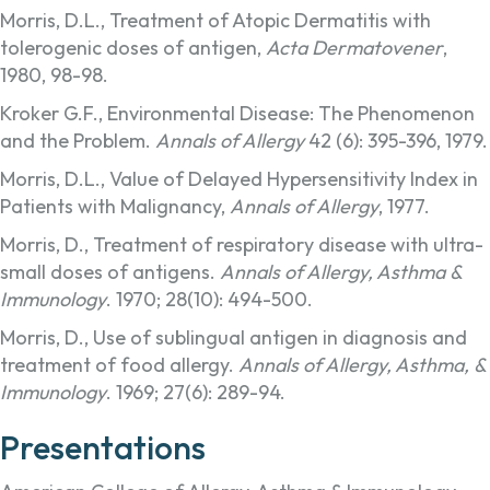
Morris, D.L., Treatment of Atopic Dermatitis with
tolerogenic doses of antigen,
Acta Dermatovener
,
1980, 98-98.
Kroker G.F., Environmental Disease: The Phenomenon
and the Problem.
Annals of Allergy
42 (6): 395-396, 1979.
Morris, D.L., Value of Delayed Hypersensitivity Index in
Patients with Malignancy,
Annals of Allergy
, 1977.
Morris, D., Treatment of respiratory disease with ultra-
small doses of antigens.
Annals of Allergy, Asthma &
Immunology
. 1970; 28(10): 494-500.
Morris, D., Use of sublingual antigen in diagnosis and
treatment of food allergy.
Annals of Allergy, Asthma, &
Immunology
. 1969; 27(6): 289-94.
Presentations