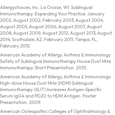
Allergychoices, Inc. La Crosse, WI. Sublingual
Immunotherapy: Expanding Your Practice. January
2002, August 2002, February 2003, August 2004,
August 2005, August 2006, August 2007, August
2008, August 2009, August 2012, August 2013, August
2014; Scottsdale, AZ, February 2011; Tampa, FL,
February 2015.
American Academy of Allergy, Asthma & Immunology
Safety of Sublingual Immunotherapy House Dust Mite
Immunotherapy, Short Presentation. 2010.
American Academy of Allergy, Asthma & Immunology.
High-dose House Dust Mite (HDM) Sublingual
Immunotherapy (SLIT) Increases Antigen-Specific
Serum IgG4 and PD20 to HDM Antigen. Poster
Presentation. 2009.
American Osteopathic Colleges of Ophthalmology &