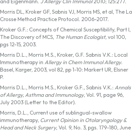
and Eigenmann.
J Allergy Clin Immunol
2010; 125:277.
Morris DL, Kroker GF, Sabnis VJ, Morris MS, et al, The La
Crosse Method Practice Protocol. 2006-2017.
Kroker G.F.: Concepts of Chemical Susceptibility, Part I,
The Discovery of MCS,
The Human Ecologist
, vol 100,
pgs 12-15, 2003.
Morris D.L., Morris M.S., Kroker, G.F. Sabnis V.K.: Local
Immunotherapy in
Allergy in Chem Immunol Allergy
.
Basel, Karger, 2003, vol 82, pp 1-10: Markert UR, Elsner
P.
Morris D.L., Morris M.S., Kroker G.F., Sabnis V.K.:
Annals
of Allergy, Asthma and Immunology
, Vol. 91, page 96,
July 2003 (Letter to the Editor).
Morris, D.L., Current use of sublingual-swallow
immunotherapy,
Current Opinion in Otolaryngology &
Head and Neck Surgery
, Vol. 9, No. 3, pgs. 179-180, June