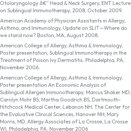
Otolaryngology â€“ Head & Neck Surgery, ENT Lecture
on Sublingual Immunotherapy, 2008, October 2009.
American Academy of Physician Assistants in Allergy,
Asthma, and Immunology, Update on SLIT—Where do
we stand now? Boston, MA, August 2008.
American College of Allergy, Asthma & Immunology,
Poster presentation, Sublingual Immunotherapy in the
Treatment of Poison Ivy Dermatitis. Philadelphia, PA,
November 2006.
American College of Allergy, Asthma & Immunology,
Poster presentation An Economic Analysis of
Sublingual Allergen Immunotherapy. Marcus Shaker MD;
Carolyn Mohr BS, Martha Goodrich BS, Dartmouth-
Hitchcock Medical Center, Lebanon NH; The Center for
the Evaluative Clinical Sciences, Hanover NH; Mary
Morris, MD, Allergy Associates of La Crosse, La Crosse
WI. Philadelphia, PA. November 2006