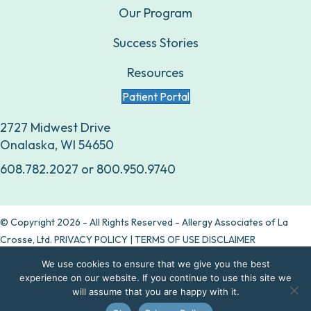
Our Program
Success Stories
Resources
Patient Portal
2727 Midwest Drive
Onalaska, WI 54650
608.782.2027
or
800.950.9740
© Copyright 2026 - All Rights Reserved - Allergy Associates of La
Crosse, Ltd.
PRIVACY POLICY
|
TERMS OF USE DISCLAIMER
We use cookies to ensure that we give you the best
Are allergy drops right for you?
experience on our website. If you continue to use this site we
will assume that you are happy with it.
Take our quiz