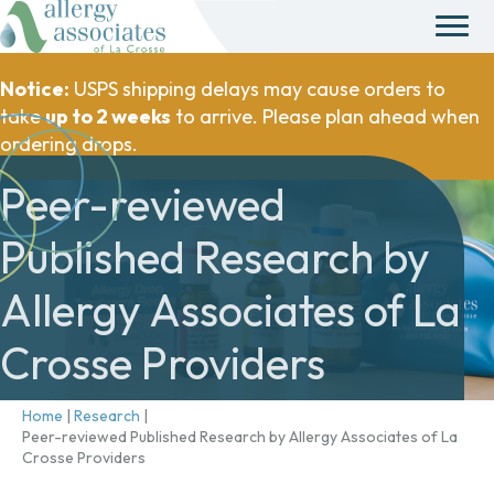
Notice:
USPS shipping delays may cause orders to
take
up to 2 weeks
to arrive. Please plan ahead when
ordering drops.
Peer-reviewed
Published Research by
Allergy Associates of La
Crosse Providers
Home
|
Research
|
Peer-reviewed Published Research by Allergy Associates of La
Crosse Providers