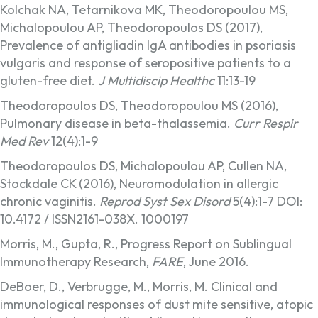
Kolchak NA, Tetarnikova MK, Theodoropoulou MS,
Michalopoulou AP, Theodoropoulos DS (2017),
Prevalence of antigliadin IgA antibodies in psoriasis
vulgaris and response of seropositive patients to a
gluten-free diet.
J Multidiscip Healthc
11:13-19
Theodoropoulos DS, Theodoropoulou MS (2016),
Pulmonary disease in beta-thalassemia.
Curr Respir
Med Rev
12(4):1-9
Theodoropoulos DS, Michalopoulou AP, Cullen NA,
Stockdale CK (2016), Neuromodulation in allergic
chronic vaginitis.
Reprod Syst Sex Disord
5(4):1-7 DOI:
10.4172 / ISSN2161-038X. 1000197
Morris, M., Gupta, R., Progress Report on Sublingual
Immunotherapy Research,
FARE
, June 2016.
DeBoer, D., Verbrugge, M., Morris, M. Clinical and
immunological responses of dust mite sensitive, atopic