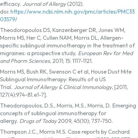
efficacy.
Journal of Allergy
(2012).
doi:
https://www.ncbi.nlm.nih.gov/pmc/articles/PMC33
03579/
Theodoropoulos DS, Kanzenberger DR, Jones WM,
Morris MS, Her C, Cullen NAM, Morris DL, Allergen-
specific sublingual immunotherapy in the treatment of
migraines: a prospective study.
European Rev for Med
and Pharm Sciences
, 2011; 15: 1117-1121.
Morris MS, Bush RK, Swenson C et al, House Dust Mite
Sublingual Immunotherapy: Results of a US
Trial.
Journal of Allergy & Clinical Immunology
, [2011,
127(4):974-81.e1-7].
Theodoropoulos, D.S., Morris, M.S., Morris, D. Emerging
concepts of sublingual immunotherapy for
allergy.
Drugs of Today
2009, 45(10); 737-750.
Thompson J.C., Morris M.S. Case reports by Cochard