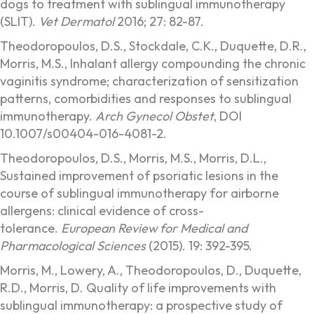
dogs to treatment with sublingual immunotherapy
(SLIT).
Vet Dermatol
2016; 27: 82-87.
Theodoropoulos, D.S., Stockdale, C.K., Duquette, D.R.,
Morris, M.S., Inhalant allergy compounding the chronic
vaginitis syndrome; characterization of sensitization
patterns, comorbidities and responses to sublingual
immunotherapy.
Arch Gynecol Obstet
, DOI
10.1007/s00404-016-4081-2.
Theodoropoulos, D.S., Morris, M.S., Morris, D.L.,
Sustained improvement of psoriatic lesions in the
course of sublingual immunotherapy for airborne
allergens: clinical evidence of cross-
tolerance.
European Review for Medical and
Pharmacological Sciences
(2015). 19: 392-395.
Morris, M., Lowery, A., Theodoropoulos, D., Duquette,
R.D., Morris, D. Quality of life improvements with
sublingual immunotherapy: a prospective study of