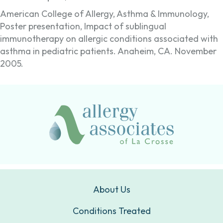
American College of Allergy, Asthma & Immunology,
Poster presentation, Impact of sublingual
immunotherapy on allergic conditions associated with
asthma in pediatric patients. Anaheim, CA. November
2005.
About Us
Conditions Treated