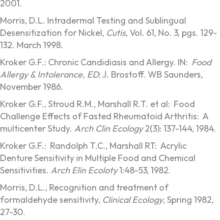
2001.
Morris, D.L. Intradermal Testing and Sublingual
Desensitization for Nickel,
Cutis
, Vol. 61, No. 3, pgs. 129-
132. March 1998.
Kroker G.F.: Chronic Candidiasis and Allergy. IN:
Food
Allergy & Intolerance, ED
: J. Brostoff. WB Saunders,
November 1986.
Kroker G.F., Stroud R.M., Marshall R.T. et al: Food
Challenge Effects of Fasted Rheumatoid Arthritis: A
multicenter Study.
Arch Clin Ecology
2(3): 137-144, 1984.
Kroker G.F.: Randolph T.C., Marshall RT: Acrylic
Denture Sensitivity in Multiple Food and Chemical
Sensitivities.
Arch Elin Ecoloty
1:48-53, 1982.
Morris, D.L., Recognition and treatment of
formaldehyde sensitivity,
Clinical Ecology
, Spring 1982,
27-30.