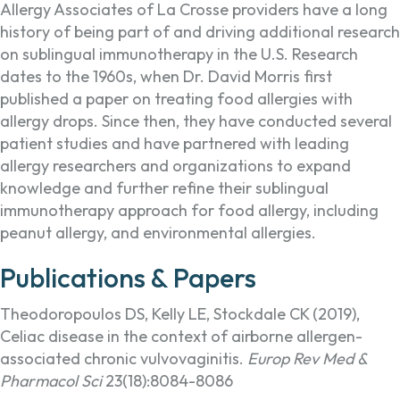
Allergy Associates of La Crosse providers have a long
history of being part of and driving additional research
on sublingual immunotherapy in the U.S. Research
dates to the 1960s, when Dr. David Morris first
published a paper on treating food allergies with
allergy drops. Since then, they have conducted several
patient studies and have partnered with leading
allergy researchers and organizations to expand
knowledge and further refine their sublingual
immunotherapy approach for food allergy, including
peanut allergy, and environmental allergies.
Publications & Papers
Theodoropoulos DS, Kelly LE, Stockdale CK (2019),
Celiac disease in the context of airborne allergen-
associated chronic vulvovaginitis.
Europ Rev Med &
Pharmacol Sci
23(18):8084-8086