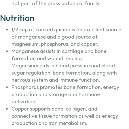
not part of the grass botanical family.
Nutrition
1/2 cup of cooked quinoa is an excellent source
of manganese and a good source of
magnesium, phosphorus, and copper.
Manganese assists in cartilage and bone
formation and wound healing.
Magnesium aids in blood pressure and blood
sugar regulation, bone formation, along with
nervous system and immune function.
Phosphorus promotes bone formation, energy
production and storage and hormone
activation.
Copper supports bone, collagen, and
connective tissue formation as well as energy
production and iron metabolism.