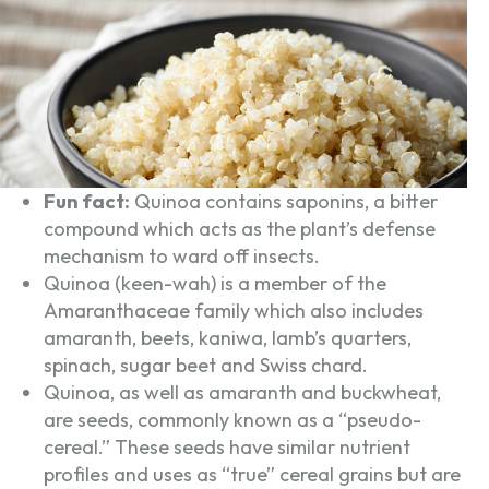
Fun fact:
Quinoa contains saponins, a bitter
compound which acts as the plant’s defense
mechanism to ward off insects.
Quinoa (keen-wah) is a member of the
Amaranthaceae family which also includes
amaranth, beets, kaniwa, lamb’s quarters,
spinach, sugar beet and Swiss chard.
Quinoa, as well as amaranth and buckwheat,
are seeds, commonly known as a “pseudo-
cereal.” These seeds have similar nutrient
profiles and uses as “true” cereal grains but are