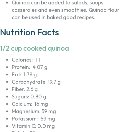
Quinoa can be added to salads, soups,
casseroles and even smoothies. Quinoa flour
can be used in baked good recipes.
Nutrition Facts
1/2 cup cooked quinoa
Calories: 111
Protein: 4.07 g
Fat: 1.78 g
Carbohydrate: 19.7 g
Fiber: 2.6 g
Sugars: 0.80 g
Calcium: 16 mg
Magnesium: 59 mg
Potassium: 159 mg
Vitamin C: 0.0 mg