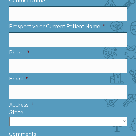
Contact Name
*
Prospective or Current Patient Name
*
Phone
*
Email
*
Address
*
State
Comments