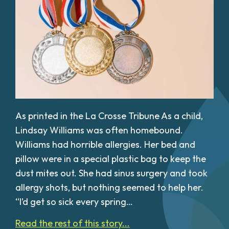
As printed in the La Crosse Tribune As a child,
Lindsay Williams was often homebound.
Williams had horrible allergies. Her bed and
pillow were in a special plastic bag to keep the
dust mites out. She had sinus surgery and took
allergy shots, but nothing seemed to help her.
“I’d get so sick every spring…
Read the rest of this story...