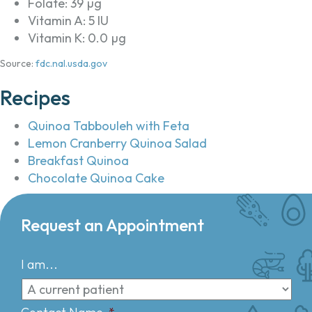
Folate: 39 µg
Vitamin A: 5 IU
Vitamin K: 0.0 µg
Source:
fdc.nal.usda.gov
Recipes
Quinoa Tabbouleh with Feta
Lemon Cranberry Quinoa Salad
Breakfast Quinoa
Chocolate Quinoa Cake
Request an Appointment
I am...