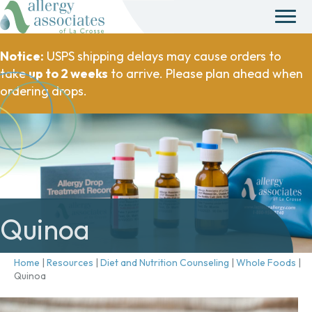
Notice:
USPS shipping delays may cause orders to
take
up to 2 weeks
to arrive. Please plan ahead when
ordering drops.
Quinoa
Home
|
Resources
|
Diet and Nutrition Counseling
|
Whole Foods
|
Quinoa