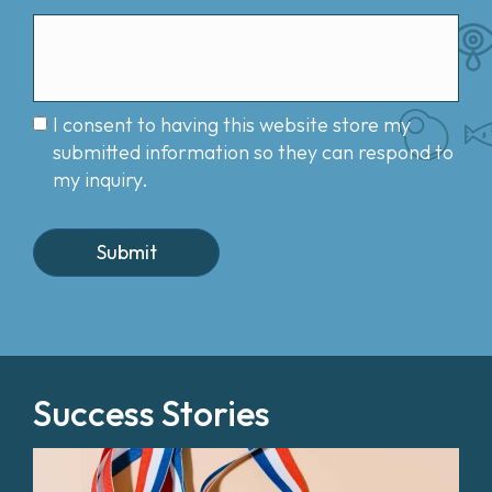
I consent to having this website store my
submitted information so they can respond to
my inquiry.
Success Stories