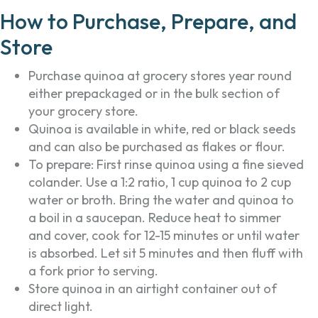
How to Purchase, Prepare, and
Store
Purchase quinoa at grocery stores year round
either prepackaged or in the bulk section of
your grocery store.
Quinoa is available in white, red or black seeds
and can also be purchased as flakes or flour.
To prepare: First rinse quinoa using a fine sieved
colander. Use a 1:2 ratio, 1 cup quinoa to 2 cup
water or broth. Bring the water and quinoa to
a boil in a saucepan. Reduce heat to simmer
and cover, cook for 12-15 minutes or until water
is absorbed. Let sit 5 minutes and then fluff with
a fork prior to serving.
Store quinoa in an airtight container out of
direct light.