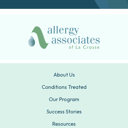
About Us
Conditions Treated
Our Program
Success Stories
Resources