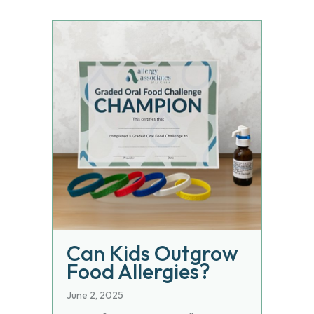
Can Kids Outgrow
Food Allergies?
June 2, 2025