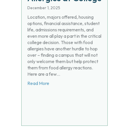
December 1, 2025
Location, majors offered, housing
options, financial assistance, student
life, admissions requirements, and
even more all play a part in the critical
college decision. Those with food
allergies have another hurdle to hop
over – finding a campus that will not
only welcome them but help protect
them from food allergy reactions.
Here are a few…
about Living (and Eating) Well with Food 
Read More