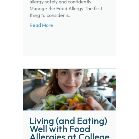
allergy safely and confidently.
Manage the Food Allergy The first
thing to consider is…
about Balancing Adequate Nutrition and
Read More
Living (and Eating)
Well with Food
Allergies at College