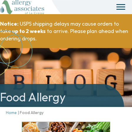
Notice:
USPS shipping delays may cause orders to
take
up to 2 weeks
to arrive. Please plan ahead when
ordering drops.
Food Allergy
Home
|
Food Allergy