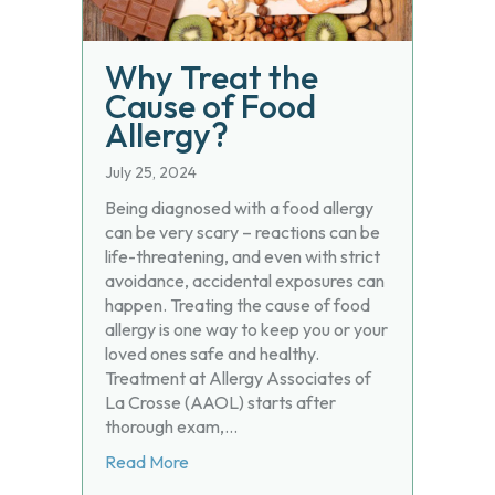
Why Treat the
Cause of Food
Allergy?
July 25, 2024
Being diagnosed with a food allergy
can be very scary – reactions can be
life-threatening, and even with strict
avoidance, accidental exposures can
happen. Treating the cause of food
allergy is one way to keep you or your
loved ones safe and healthy.
Treatment at Allergy Associates of
La Crosse (AAOL) starts after
thorough exam,…
about Why Treat the Cause of Food Alle
Read More