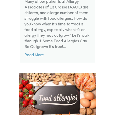
Many of our patients at Allergy
Associates of La Crosse (AAOL) are
children, and a large number of them
struggle with food allergies. How do
you know when it’s time to treat a
food allergy, especially when it’s an
allergy they may outgrow? Let’s walk
through it. Some Food Allergies Can
Be Outgrown It’s true!…
about Can Kids Outgrow Food Allergies
Read More