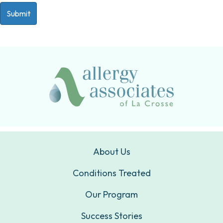
About Us
Conditions Treated
Our Program
Success Stories