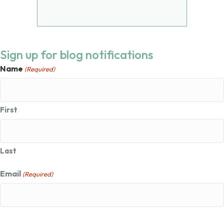
Sign up for blog notifications
Name
(Required)
First
Last
Email
(Required)