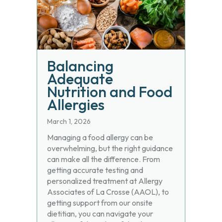
Balancing
Adequate
Nutrition and Food
Allergies
March 1, 2026
Managing a food allergy can be
overwhelming, but the right guidance
can make all the difference. From
getting accurate testing and
personalized treatment at Allergy
Associates of La Crosse (AAOL), to
getting support from our onsite
dietitian, you can navigate your