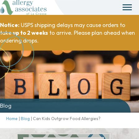
Notice:
USPS shipping delays may cause orders to
take
up to 2 weeks
to arrive. Please plan ahead when
ordering drops.
Blog
Home
|
Blog
|
Can Kids Outgrow Food Allergies?