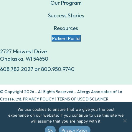
Our Program
Success Stories
Resources
Patient Portal
2727 Midwest Drive
Onalaska, WI 54650
608.782.2027
or
800.950.9740
© Copyright 2026 - All Rights Reserved - Allergy Associates of La
Crosse, Ltd.
PRIVACY POLICY
|
TERMS OF USE DISCLAIMER
We use cookies to ensure that we give you the best
Are allergy drops right for you?
experience on our website. If you continue to use this site we
will assume that you are happy with it.
Take our quiz
Ok
Privacy Policy