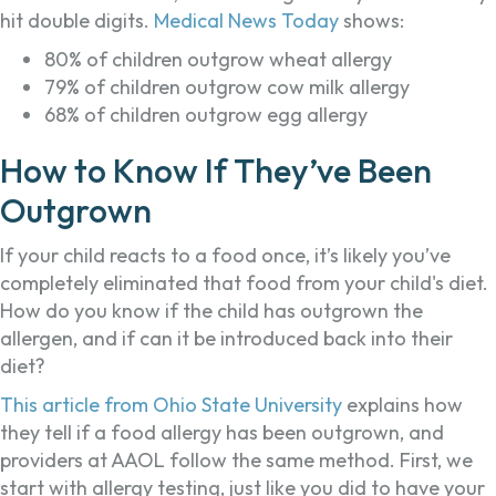
hit double digits.
Medical News Today
shows:
80% of children outgrow wheat allergy
79% of children outgrow cow milk allergy
68% of children outgrow egg allergy
How to Know If They’ve Been
Outgrown
If your child reacts to a food once, it’s likely you’ve
completely eliminated that food from your child's diet.
How do you know if the child has outgrown the
allergen, and if can it be introduced back into their
diet?
This article from Ohio State University
explains how
they tell if a food allergy has been outgrown, and
providers at AAOL follow the same method. First, we
start with allergy testing, just like you did to have your