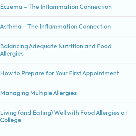
Eczema – The Inflammation Connection
Asthma – The Inflammation Connection
Balancing Adequate Nutrition and Food
Allergies
How to Prepare for Your First Appointment
Managing Multiple Allergies
Living (and Eating) Well with Food Allergies at
College