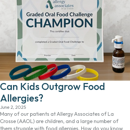
Can Kids Outgrow Food
Allergies?
June 2, 2025
Many of our patients at Allergy Associates of La
Crosse (AAOL) are children, and a large number of
them struggle with food allergies. How do you know