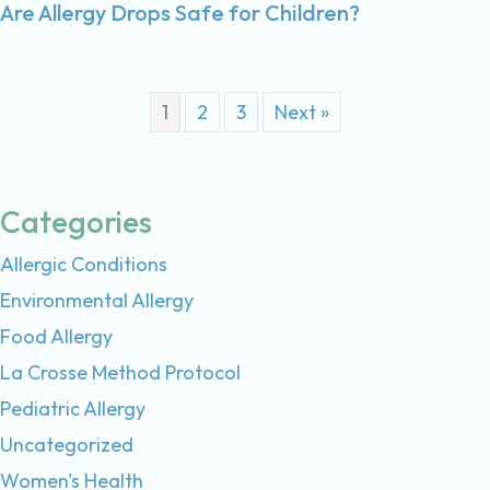
Are Allergy Drops Safe for Children?
1
2
3
Next »
Categories
Allergic Conditions
Environmental Allergy
Food Allergy
La Crosse Method Protocol
Pediatric Allergy
Uncategorized
Women's Health