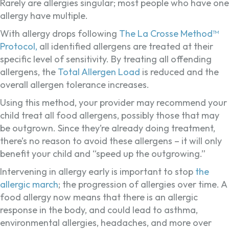
Rarely are allergies singular; most people who have one
allergy have multiple.
With allergy drops following
The La Crosse Method™
Protocol,
all identified allergens are treated at their
specific level of sensitivity. By treating all offending
allergens, the
Total Allergen Load
is reduced and the
overall allergen tolerance increases.
Using this method, your provider may recommend your
child treat all food allergens, possibly those that may
be outgrown. Since they’re already doing treatment,
there’s no reason to avoid these allergens – it will only
benefit your child and “speed up the outgrowing.”
Intervening in allergy early is important to stop
the
allergic march
; the progression of allergies over time. A
food allergy now means that there is an allergic
response in the body, and could lead to asthma,
environmental allergies, headaches, and more over