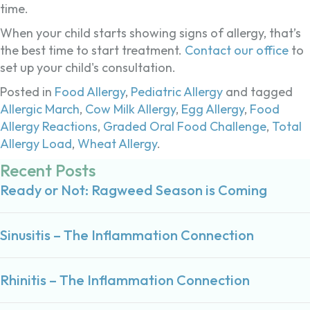
time.
When your child starts showing signs of allergy, that’s
the best time to start treatment.
Contact our office
to
set up your child's consultation.
Posted in
Food Allergy
,
Pediatric Allergy
and tagged
Allergic March
,
Cow Milk Allergy
,
Egg Allergy
,
Food
Allergy Reactions
,
Graded Oral Food Challenge
,
Total
Allergy Load
,
Wheat Allergy
.
Recent Posts
Ready or Not: Ragweed Season is Coming
Sinusitis – The Inflammation Connection
Rhinitis – The Inflammation Connection