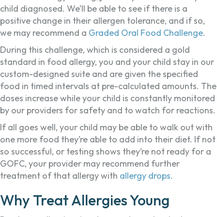
child diagnosed. We’ll be able to see if there is a
positive change in their allergen tolerance, and if so,
we may recommend a
Graded Oral Food Challenge
.
During this challenge, which is considered a gold
standard in food allergy, you and your child stay in our
custom-designed suite and are given the specified
food in timed intervals at pre-calculated amounts. The
doses increase while your child is constantly monitored
by our providers for safety and to watch for reactions.
If all goes well, your child may be able to walk out with
one more food they’re able to add into their diet. If not
so successful, or testing shows they’re not ready for a
GOFC, your provider may recommend further
treatment of that allergy with
allergy drops.
Why Treat Allergies Young