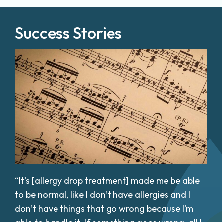
Success Stories
“It’s [allergy drop treatment] made me be able
to be normal, like I don’t have allergies and I
don’t have things that go wrong because I’m