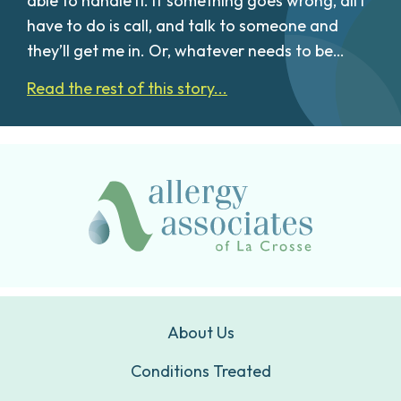
able to handle it. If something goes wrong, all I
have to do is call, and talk to someone and
they’ll get me in. Or, whatever needs to be…
Read the rest of this story...
About Us
Conditions Treated