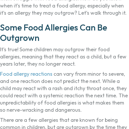
when it’s time to treat a food allergy, especially when
it’s an allergy they may outgrow? Let’s walk through it.
Some Food Allergies Can Be
Outgrown
It’s true! Some children may outgrow their food
allergies, meaning that they react as a child, but a few
years later, they no longer react.
Food allergy reactions
can vary from minor to severe,
and one reaction does not predict the next. While a
child may react with a rash and itchy throat once, they
could react with a systemic reaction the next time. The
unpredictability of food allergies is what makes them
so nerve-wracking and dangerous.
There are a few allergies that are known for being
common in children, but are outgrown by the time they