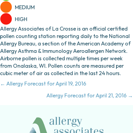
MEDIUM
HIGH
Allergy Associates of La Crosse is an official certified
pollen counting station reporting daily to the National
Allergy Bureau, a section of the American Academy of
Allergy Asthma & Immunology Aeroallergen Network.
Airborne pollen is collected multiple times per week
from Onalaska, WI. Pollen counts are measured per
cubic meter of air as collected in the last 24 hours.
Posts
← Allergy Forecast for April 19, 2016
navigation
Allergy Forecast for April 21, 2016 →