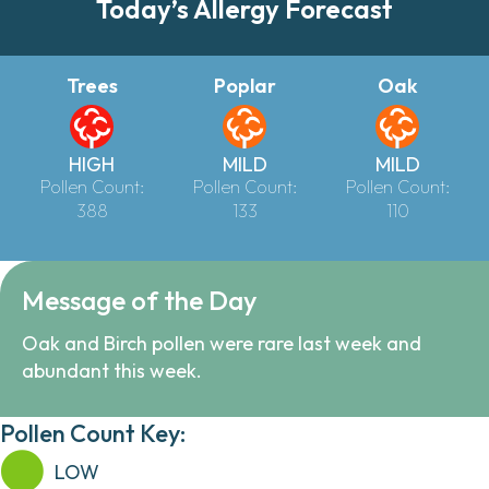
Today’s Allergy Forecast
Trees
Poplar
Oak
HIGH
MILD
MILD
Pollen Count:
Pollen Count:
Pollen Count:
388
133
110
Message of the Day
Oak and Birch pollen were rare last week and
abundant this week.
Pollen Count Key:
LOW