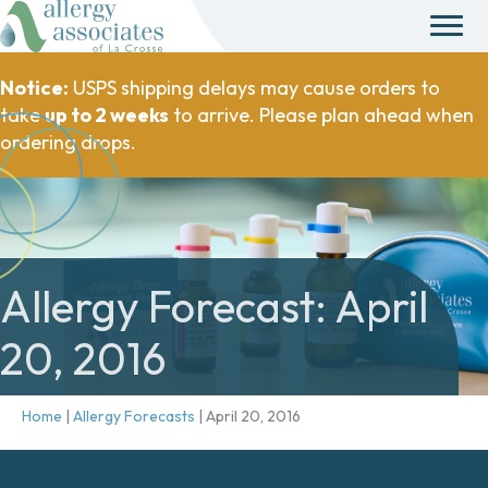
Notice:
USPS shipping delays may cause orders to
take
up to 2 weeks
to arrive. Please plan ahead when
ordering drops.
Allergy Forecast: April
20, 2016
Home
|
Allergy Forecasts
|
April 20, 2016