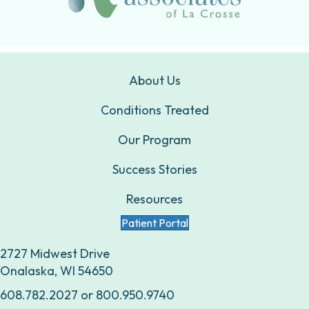
About Us
Conditions Treated
Our Program
Success Stories
Resources
Patient Portal
2727 Midwest Drive
Onalaska, WI 54650
608.782.2027
or
800.950.9740