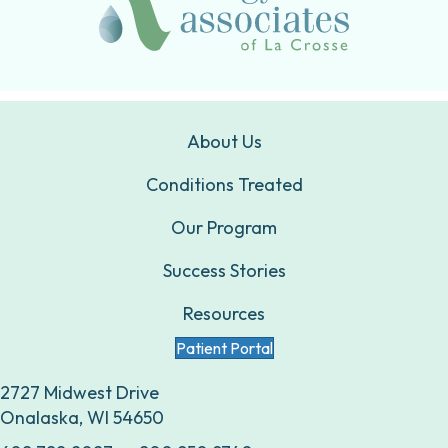
About Us
Conditions Treated
Our Program
Success Stories
Resources
Patient Portal
2727 Midwest Drive
Onalaska, WI 54650