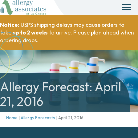
Notice:
USPS shipping delays may cause orders to
take
up to 2 weeks
to arrive. Please plan ahead when
ordering drops.
Allergy Forecast: April
21, 2016
Home
|
Allergy Forecasts
|
April 21, 2016