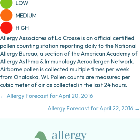
LOW
MEDIUM
HIGH
Allergy Associates of La Crosse is an official certified
pollen counting station reporting daily to the National
Allergy Bureau, a section of the American Academy of
Allergy Asthma & Immunology Aeroallergen Network.
Airborne pollen is collected multiple times per week
from Onalaska, WI. Pollen counts are measured per
cubic meter of air as collected in the last 24 hours.
Posts
← Allergy Forecast for April 20, 2016
navigation
Allergy Forecast for April 22, 2016 →