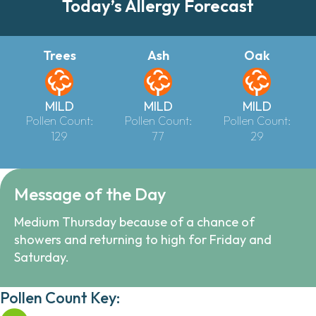
Today’s Allergy Forecast
Trees
Ash
Oak
MILD
MILD
MILD
Pollen Count:
Pollen Count:
Pollen Count:
129
77
29
Message of the Day
Medium Thursday because of a chance of
showers and returning to high for Friday and
Saturday.
Pollen Count Key: