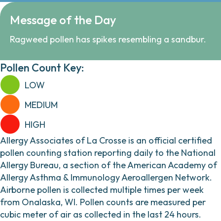
Message of the Day
Ragweed pollen has spikes resembling a sandbur.
Pollen Count Key:
LOW
MEDIUM
HIGH
Allergy Associates of La Crosse is an official certified
pollen counting station reporting daily to the National
Allergy Bureau, a section of the American Academy of
Allergy Asthma & Immunology Aeroallergen Network.
Airborne pollen is collected multiple times per week
from Onalaska, WI. Pollen counts are measured per
cubic meter of air as collected in the last 24 hours.