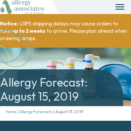
Notice:
USPS shipping delays may cause orders to
take
up to 2 weeks
to arrive. Please plan ahead when
ordering drops.
Allergy Forecast:
August 15, 2019
Home
|
Allergy Forecasts
|
August 15, 2019