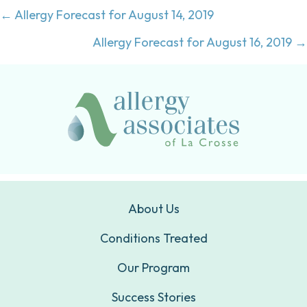
Posts
← Allergy Forecast for August 14, 2019
navigation
Allergy Forecast for August 16, 2019 →
About Us
Conditions Treated
Our Program
Success Stories