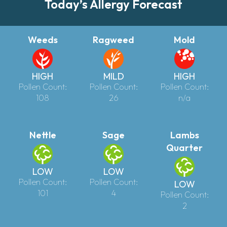
Today’s Allergy Forecast
Weeds
Ragweed
Mold
HIGH
MILD
HIGH
Pollen Count:
Pollen Count:
Pollen Count:
108
26
n/a
Nettle
Sage
Lambs
Quarter
LOW
LOW
Pollen Count:
Pollen Count:
LOW
101
4
Pollen Count:
2