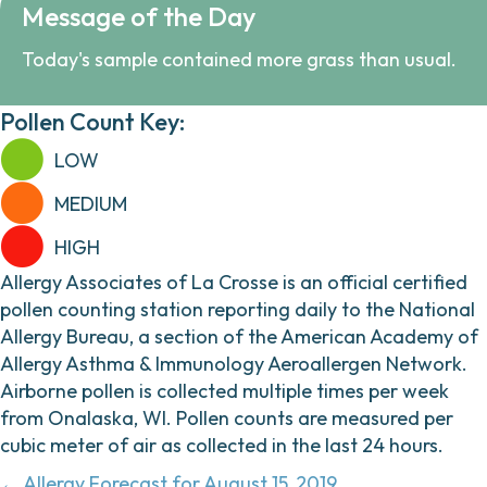
Message of the Day
Today's sample contained more grass than usual.
Pollen Count Key:
LOW
MEDIUM
HIGH
Allergy Associates of La Crosse is an official certified
pollen counting station reporting daily to the National
Allergy Bureau, a section of the American Academy of
Allergy Asthma & Immunology Aeroallergen Network.
Airborne pollen is collected multiple times per week
from Onalaska, WI. Pollen counts are measured per
cubic meter of air as collected in the last 24 hours.
← Allergy Forecast for August 15, 2019