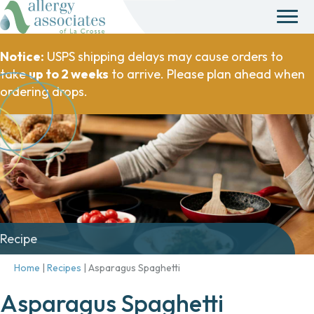
Notice:
USPS shipping delays may cause orders to
take
up to 2 weeks
to arrive. Please plan ahead when
ordering drops.
Recipe
Home
|
Recipes
|
Asparagus Spaghetti
Asparagus Spaghetti