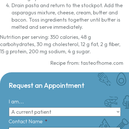
Drain pasta and return to the stockpot. Add the
asparagus mixture, cheese, cream, butter and
bacon. Toss ingredients together until butter is
melted and serve immediately.
Nutrition per serving: 350 calories, 48 g
carbohydrates, 30 mg cholesterol, 12 g fat, 2 g fiber,
15 g protein, 200 mg sodium, 4 g sugar.
Recipe from: tasteofhome.com
Request an Appointment
I am...
Contact Name
*