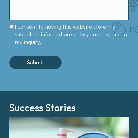
I consent to having this website store my
submitted information so they can respond to
my inquiry.
Success Stories