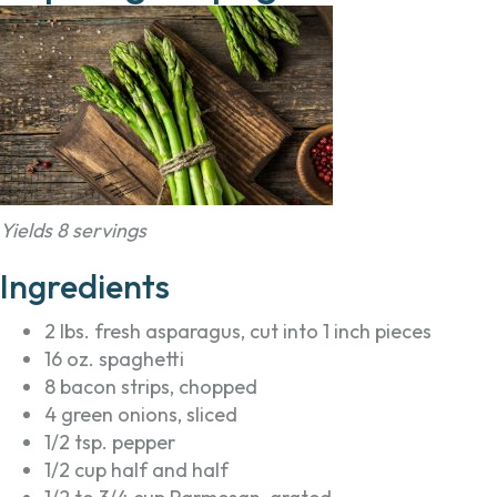
Yields 8 servings
Ingredients
2 lbs. fresh asparagus, cut into 1 inch pieces
16 oz. spaghetti
8 bacon strips, chopped
4 green onions, sliced
1/2 tsp. pepper
1/2 cup half and half