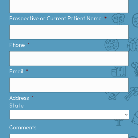
Prospective or Current Patient Name
*
Phone
*
Email
*
Address
*
State
Comments