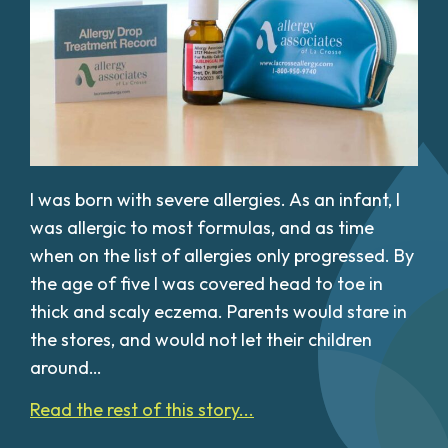
I was born with severe allergies. As an infant, I
was allergic to most formulas, and as time
when on the list of allergies only progressed. By
the age of five I was covered head to toe in
thick and scaly eczema. Parents would stare in
the stores, and would not let their children
around…
Read the rest of this story...