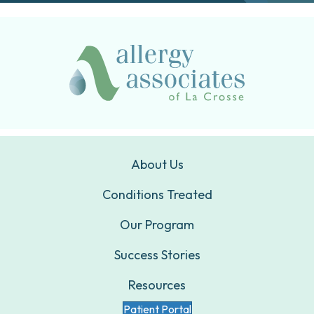
About Us
Conditions Treated
Our Program
Success Stories
Resources
Patient Portal