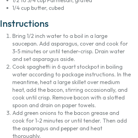
1/2 to 3/4 cup Parmesan, grated
1/4 cup butter, cubed
Instructions
Bring 1/2 inch water to a boil in a large
saucepan. Add asparagus, cover and cook for
3-5 minutes or until tender-crisp. Drain water
and set asparagus aside.
Cook spaghetti in 6 quart stockpot in boiling
water according to package instructions. In the
meantime, heat a large skillet over medium
heat, add the bacon, stirring occasionally, and
cook until crisp. Remove bacon with a slotted
spoon and drain on paper towels.
Add green onions to the bacon grease and
cook for 1-2 minutes or until tender. Then add
the asparagus and pepper and heat
thoroughly.