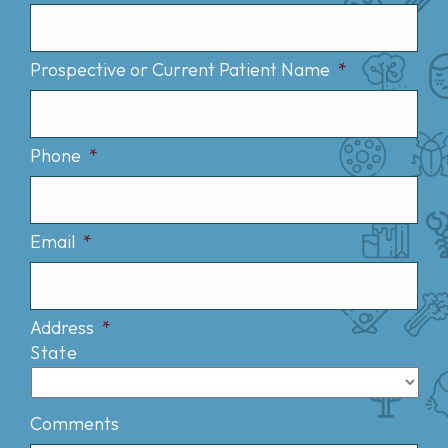
Prospective or Current Patient Name
*
Phone
*
Email
*
Address
*
State
Comments