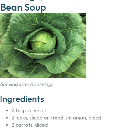
Bean Soup
Serving size: 6 servings
Ingredients
2 tbsp. olive oil
2 leeks, sliced or 1 medium onion, diced
2 carrots, diced