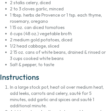
2 stalks celery, diced
2 to 3 cloves garlic, minced
1 tbsp. herbs de Provence or 1 tsp. each thyme,
rosemary, oregano
1 15 oz. can diced tomatoes
6 cups (48 oz.) vegetable broth
2 medium gold potatoes, diced
1/2 head cabbage, sliced
2 15 oz. cans of white beans, drained & rinsed or
3 cups cooked white beans
Salt & pepper, to taste
Instructions
In a large stock pot, heat oil over medium heat,
add leeks, carrots and celery, sauté for 5
minutes, add garlic and spices and sauté 1
additional minute.