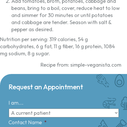
Add tomatoes, broth, potatoes, cabbage and
beans, bring to a boil, cover, reduce heat to low
and simmer for 30 minutes or until potatoes
and cabbage are tender. Season with salt &
pepper as desired.
Nutrition per serving: 319 calories, 54 g
carbohydrates, 6 g fat, 11 g fiber, 16 g protein, 1084
mg sodium, 8 g sugar.
Recipe from: simple-veganista.com
Request an Appointment
I am...
Contact Name
*