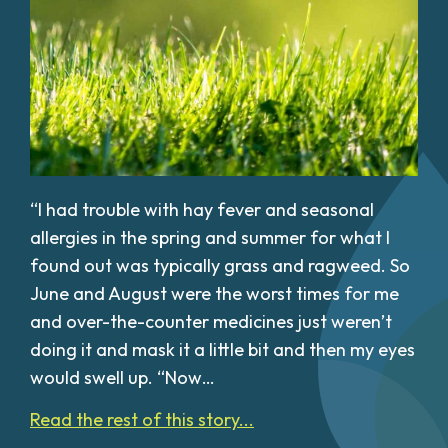
“I had trouble with hay fever and seasonal
allergies in the spring and summer for what I
found out was typically grass and ragweed. So
June and August were the worst times for me
and over-the-counter medicines just weren’t
doing it and mask it a little bit and then my eyes
would swell up. “Now…
Read the rest of this story...