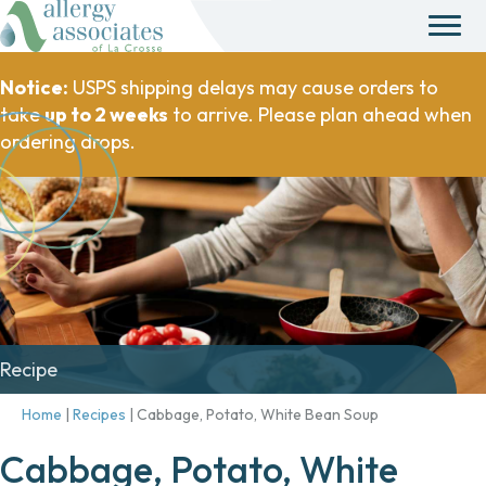
Notice:
USPS shipping delays may cause orders to
take
up to 2 weeks
to arrive. Please plan ahead when
ordering drops.
Recipe
Home
|
Recipes
|
Cabbage, Potato, White Bean Soup
Cabbage, Potato, White