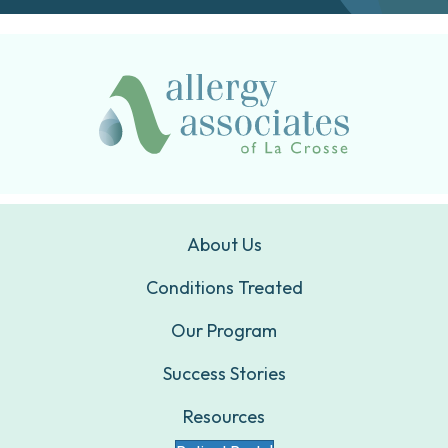
About Us
Conditions Treated
Our Program
Success Stories
Resources