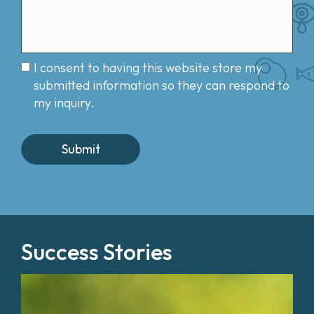
I consent to having this website store my
submitted information so they can respond to
my inquiry.
Success Stories