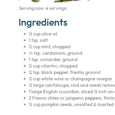
Serving size: 4 servings
Ingredients
½ cup olive oil
1 tsp. salt
¼ cup mint, chopped
⅛ tsp. cardamom, ground
1 tsp. coriander, ground
¼ cup cilantro, chopped
¼ tsp. black pepper, freshly ground
¼ cup white wine or champagne vinegar
½ large cantaloupe, rind and seeds remov
1 large English cucumber, sliced ½ inch on
2 Fresno chiles or jalapeno peppers, thinly
½ cup pumpkin seeds, unsalted & roasted