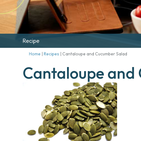
Recipe
Home
|
Recipes
|
Cantaloupe and Cucumber Salad
Cantaloupe and