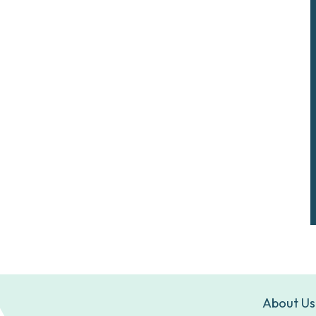
About Us