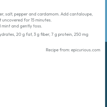
ander, salt, pepper and cardamom. Add cantaloupe,
it uncovered for 15 minutes.
 mint and gently toss.
ydrates, 20 g fat, 3 g fiber, 7 g protein, 250 mg
Recipe from: epicurious.com