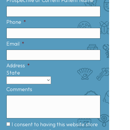
Prospective or Current Patient Name
*
Phone
*
Email
*
Address
*
State
Comments
I consent to having this website store