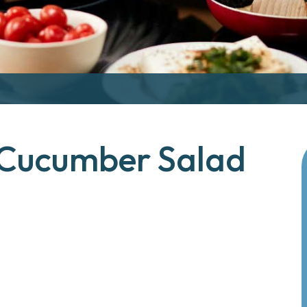
 Cucumber Salad