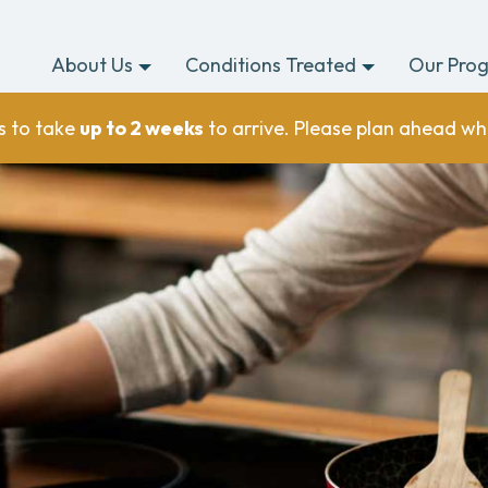
About Us
Conditions Treated
Our Pro
s to take
up to 2 weeks
to arrive. Please plan ahead wh