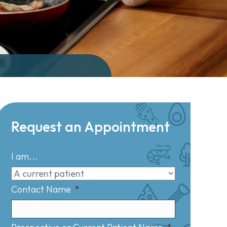
Request an Appointment
I am...
Contact Name
*