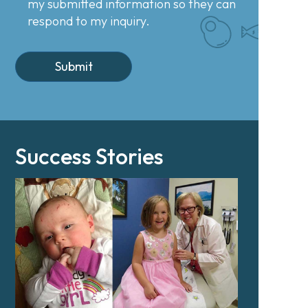
my submitted information so they can
respond to my inquiry.
Success Stories