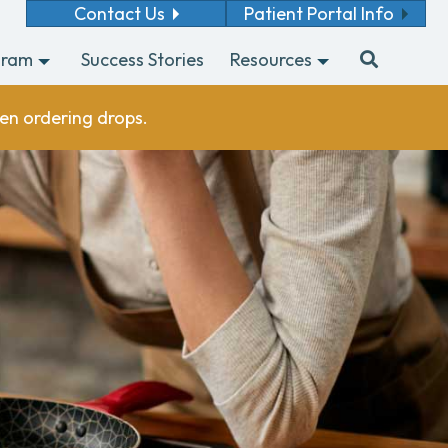
Contact Us
Patient Portal Info
gram
Success Stories
Resources
en ordering drops.