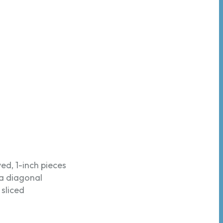
ed, 1-inch pieces
 a diagonal
 sliced