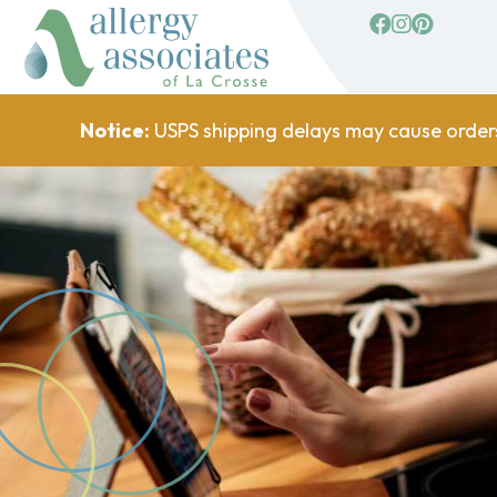
facebook
Instagram
Pinterest
Notice:
USPS shipping delays may cause order