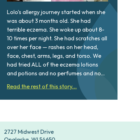
Lolo’s allergy journey started when she
was about 3 months old. She had
terrible eczema. She woke up about 8-
10 times per night. She had scratches all
over her face — rashes on her head,
face, chest, arms, legs, and torso. We
had tried ALL of the eczema lotions
and potions and no perfumes and no…
Read the rest of this story...
2727 Midwest Drive
Onalaska, WI 54650