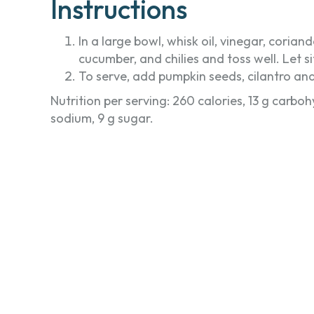
Instructions
In a large bowl, whisk oil, vinegar, cori
cucumber, and chilies and toss well. Let s
To serve, add pumpkin seeds, cilantro and
Nutrition per serving: 260 calories, 13 g carboh
sodium, 9 g sugar.