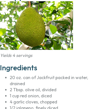
Yields 4 servings
Ingredients
20 oz. can of Jackfruit packed in water,
drained
2 Tbsp. olive oil, divided
1 cup red onion, diced
4 garlic cloves, chopped
1/2 jalapeno, finely diced