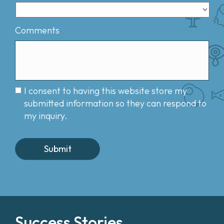
Comments
I consent to having this website store my
submitted information so they can respond to
my inquiry.
Success Stories