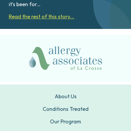
it’s been for…
Read the rest of this story...
About Us
Conditions Treated
Our Program