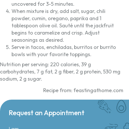
uncovered for 3-5 minutes.
When mixture is dry, add salt, sugar, chili
powder, cumin, oregano, paprika and 1
tablespoon olive oil. Sauté until the jackfruit
begins to caramelize and crisp. Adjust
seasonings as desired.
Serve in tacos, enchiladas, burritos or burrito
bowls with your favorite toppings.
Nutrition per serving: 220 calories, 39 g
carbohydrates, 7 g fat, 2 g fiber, 2 g protein, 530 mg
sodium, 2 g sugar.
Recipe from: feastingathome.com
Request an Appointment
I am...