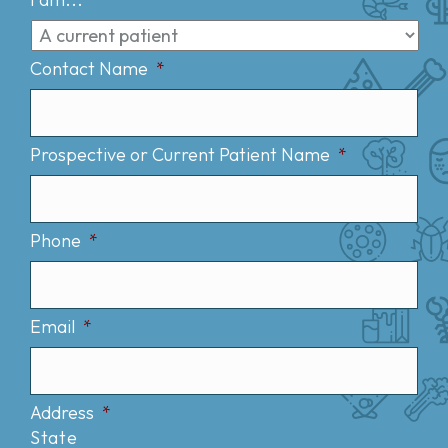
Contact Name
*
Prospective or Current Patient Name
*
Phone
*
Email
*
Address
*
State