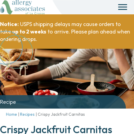
Notice:
USPS shipping delays may cause orders to
take
up to 2 weeks
to arrive. Please plan ahead when
ordering drops.
Recipe
Home
|
Recipes
|
Crispy Jackfruit Carnitas
Crispy Jackfruit Carnitas