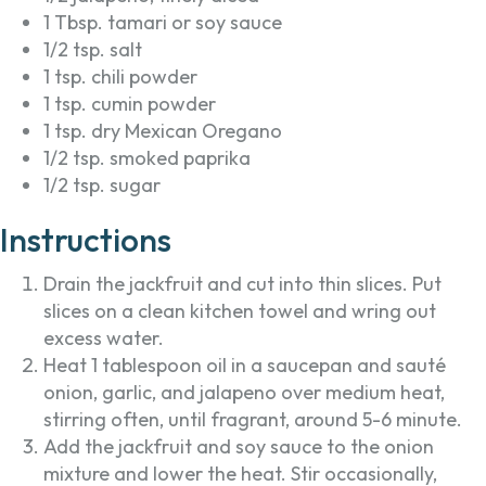
1 Tbsp. tamari or soy sauce
1/2 tsp. salt
1 tsp. chili powder
1 tsp. cumin powder
1 tsp. dry Mexican Oregano
1/2 tsp. smoked paprika
1/2 tsp. sugar
Instructions
Drain the jackfruit and cut into thin slices. Put
slices on a clean kitchen towel and wring out
excess water.
Heat 1 tablespoon oil in a saucepan and sauté
onion, garlic, and jalapeno over medium heat,
stirring often, until fragrant, around 5-6 minute.
Add the jackfruit and soy sauce to the onion
mixture and lower the heat. Stir occasionally,