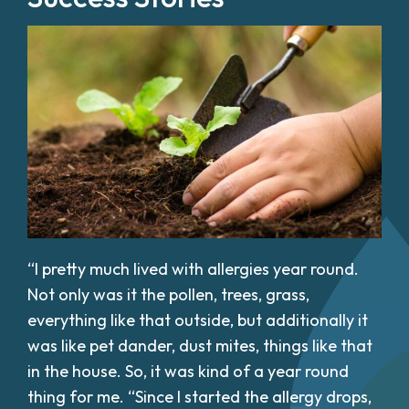
“I pretty much lived with allergies year round.
Not only was it the pollen, trees, grass,
everything like that outside, but additionally it
was like pet dander, dust mites, things like that
in the house. So, it was kind of a year round
thing for me. “Since I started the allergy drops,