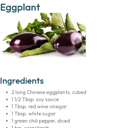
Eggplant
Ingredients
2 long Chinese eggplants, cubed
1 1/2 Tbsp. soy sauce
1 Tbsp. red wine vinegar
1 Tbsp. white sugar
1 green chili pepper, diced
1 tsp. cornstarch