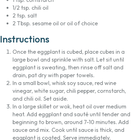
1/2 tsp. chili oil
2 tsp. salt
2 Tbsp. sesame oil or oil of choice
Instructions
Once the eggplant is cubed, place cubes in a
large bowl and sprinkle with salt. Let sit until
eggplant is sweating, then rinse off salt and
drain, pat dry with paper towels.
In a small bowl, whisk soy sauce, red wine
vinegar, white sugar, chili pepper, cornstarch,
and chili oil. Set aside.
In a large skillet or wok, heat oil over medium
heat. Add eggplant and sauté until tender and
beginning to brown, around 7-10 minutes. Add
sauce and mix. Cook until sauce is thick, and
eggplant is coated. Serve immediately.