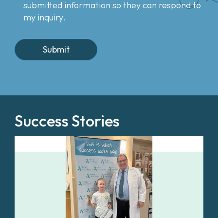
submitted information so they can respond to
my inquiry.
Success Stories