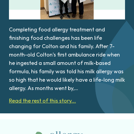
Completing food allergy treatment and
finishing food challenges has been life
changing for Colton and his family. After 7-
month-old Colton’s first ambulance ride when
he ingested a small amount of milk-based
formula, his family was told his milk allergy was
so high that he would likely have a life-long milk
allergy. As months went by,…
Read the rest of this story...