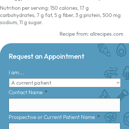
Nutrition per serving: 150 calories, 17 g
carbohydrates, 7 g fat, 5 g fiber, 3 g protein, 500 mg
sodium, 11 g sugar.
Recipe from: allrecipes.com
Request an Appointment
I am...
Contact Name
*
Prospective or Current Patient Name
*