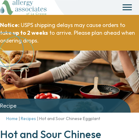
Notice:
USPS shipping delays may cause orders to
take
up to 2 weeks
to arrive. Please plan ahead when
ordering drops.
Recipe
Home
|
Recipes
|
Hot and Sour Chinese Eggplant
Hot and Sour Chinese