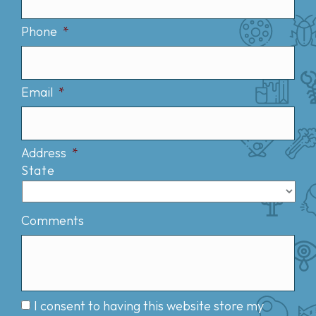
Phone
*
Email
*
Address
*
State
Comments
I consent to having this website store my