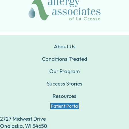
About Us
Conditions Treated
Our Program
Success Stories
Resources
Patient Portal
2727 Midwest Drive
Onalaska, WI 54650