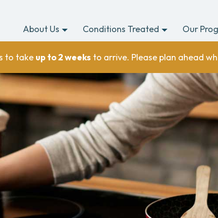
About Us
Conditions Treated
Our Pro
s to take
up to 2 weeks
to arrive. Please plan ahead wh