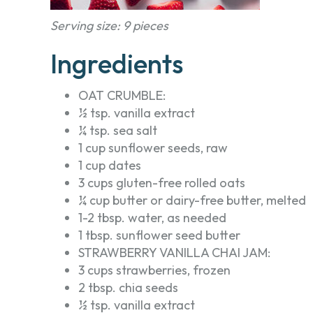
Serving size: 9 pieces
Ingredients
OAT CRUMBLE:
½ tsp. vanilla extract
¼ tsp. sea salt
1 cup sunflower seeds, raw
1 cup dates
3 cups gluten-free rolled oats
¼ cup butter or dairy-free butter, melted
1-2 tbsp. water, as needed
1 tbsp. sunflower seed butter
STRAWBERRY VANILLA CHAI JAM:
3 cups strawberries, frozen
2 tbsp. chia seeds
½ tsp. vanilla extract