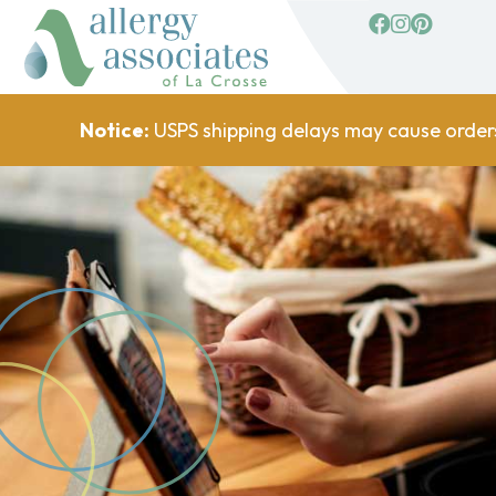
facebook
Instagram
Pinterest
Notice:
USPS shipping delays may cause order