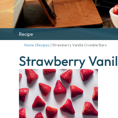
Recipe
Home
|
Recipes
|
Strawberry Vanilla Crumble Bars
Strawberry Vani