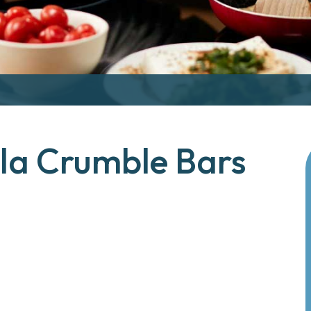
lla Crumble Bars