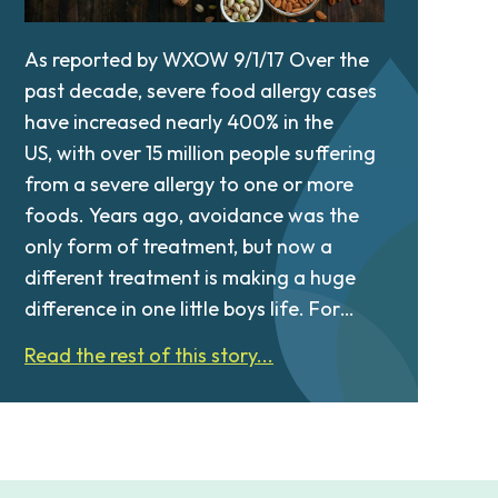
As reported by WXOW 9/1/17 Over the
past decade, severe food allergy cases
have increased nearly 400% in the
US, with over 15 million people suffering
from a severe allergy to one or more
foods. Years ago, avoidance was the
only form of treatment, but now a
different treatment is making a huge
difference in one little boys life. For…
Read the rest of this story...