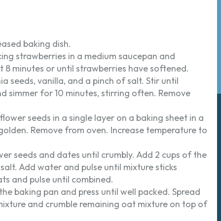
eased baking dish.
acing strawberries in a medium saucepan and
8 minutes or until strawberries have softened.
seeds, vanilla, and a pinch of salt. Stir until
 simmer for 10 minutes, stirring often. Remove
lower seeds in a single layer on a baking sheet in a
ly golden. Remove from oven. Increase temperature to
wer seeds and dates until crumbly. Add 2 cups of the
 salt. Add water and pulse until mixture sticks
ts and pulse until combined.
 the baking pan and press until well packed. Spread
mixture and crumble remaining oat mixture on top of