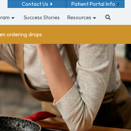
Contact Us
Patient Portal Info
gram
Success Stories
Resources
en ordering drops.