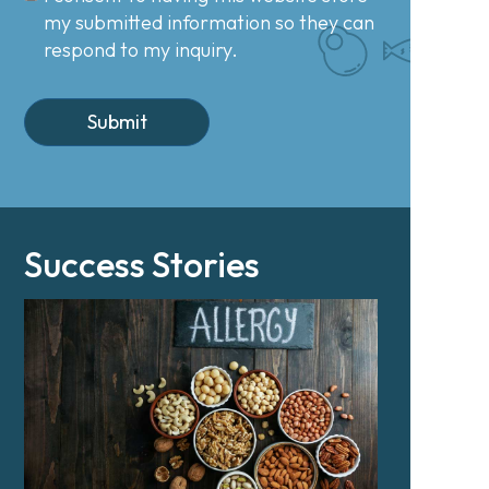
my submitted information so they can
respond to my inquiry.
Success Stories