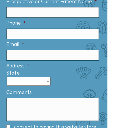
Prospective or Current Patient Name
*
Phone
*
Email
*
Address
*
State
Comments
I consent to having this website store