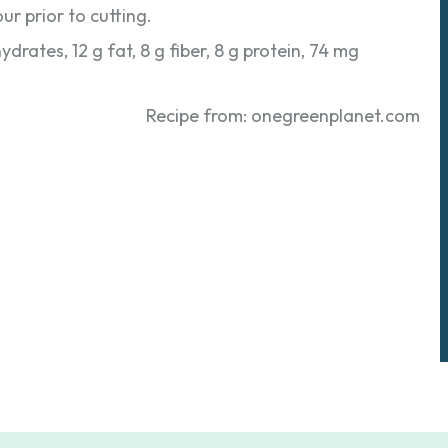
ur prior to cutting.
drates, 12 g fat, 8 g fiber, 8 g protein, 74 mg
Recipe from: onegreenplanet.com