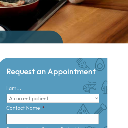
Request an Appointment
I am...
Contact Name
*