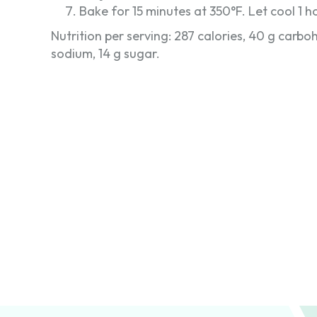
Bake for 15 minutes at 350°F. Let cool 1 ho
Nutrition per serving: 287 calories, 40 g carbohy
sodium, 14 g sugar.