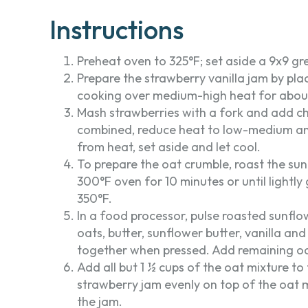
Instructions
Preheat oven to 325°F; set aside a 9x9 gr
Prepare the strawberry vanilla jam by pl
cooking over medium-high heat for about 
Mash strawberries with a fork and add chia 
combined, reduce heat to low-medium and
from heat, set aside and let cool.
To prepare the oat crumble, roast the sunf
300°F oven for 10 minutes or until light
350°F.
In a food processor, pulse roasted sunflo
oats, butter, sunflower butter, vanilla and
together when pressed. Add remaining oa
Add all but 1 ½ cups of the oat mixture to
strawberry jam evenly on top of the oat 
the jam.