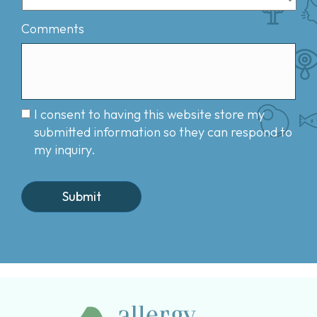
Comments
I consent to having this website store my
submitted information so they can respond to
my inquiry.