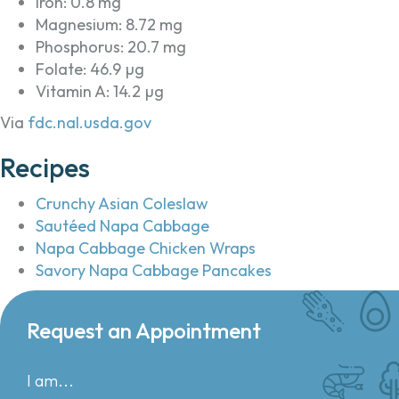
Iron: 0.8 mg
Magnesium: 8.72 mg
Phosphorus: 20.7 mg
Folate: 46.9 µg
Vitamin A: 14.2 µg
Via
fdc.nal.usda.gov
Recipes
Crunchy Asian Coleslaw
Sautéed Napa Cabbage
Napa Cabbage Chicken Wraps
Savory Napa Cabbage Pancakes
Request an Appointment
I am...