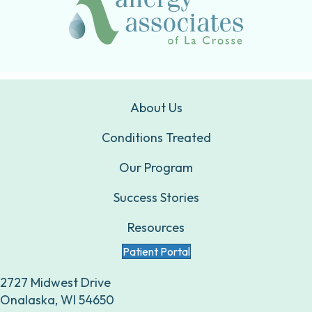
About Us
Conditions Treated
Our Program
Success Stories
Resources
Patient Portal
2727 Midwest Drive
Onalaska, WI 54650