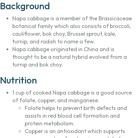
Background
Napa cabbage is a member of the Brassicaceae
botanical family which also consists of broccoli,
cauliflower, bok choy, Brussel sprout, kale,
turnip, and radish to name a few.
Napa cabbage originated in China and is
thought to be a natural hybrid evolved from a
turnip and bok choy.
Nutrition
1 cup of cooked Napa cabbage is a good source
of folate, copper, and manganese.
Folate helps to prevent birth defects and
assists in red blood cell formation and
protein metabolism.
Copper is an antioxidant which supports