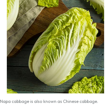
Napa cabbage is also known as Chinese cabbage.