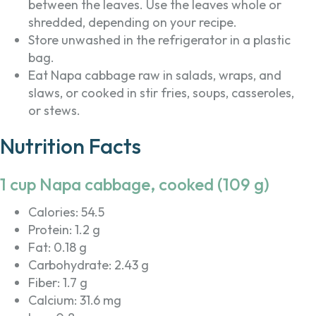
between the leaves. Use the leaves whole or
shredded, depending on your recipe.
Store unwashed in the refrigerator in a plastic
bag.
Eat Napa cabbage raw in salads, wraps, and
slaws, or cooked in stir fries, soups, casseroles,
or stews.
Nutrition Facts
1 cup Napa cabbage, cooked (109 g)
Calories: 54.5
Protein: 1.2 g
Fat: 0.18 g
Carbohydrate: 2.43 g
Fiber: 1.7 g
Calcium: 31.6 mg