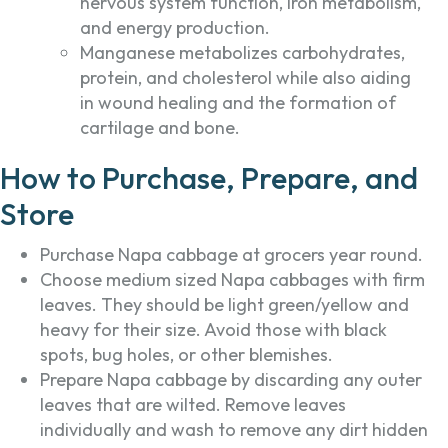
nervous system function, iron metabolism,
and energy production.
Manganese metabolizes carbohydrates,
protein, and cholesterol while also aiding
in wound healing and the formation of
cartilage and bone.
How to Purchase, Prepare, and
Store
Purchase Napa cabbage at grocers year round.
Choose medium sized Napa cabbages with firm
leaves. They should be light green/yellow and
heavy for their size. Avoid those with black
spots, bug holes, or other blemishes.
Prepare Napa cabbage by discarding any outer
leaves that are wilted. Remove leaves
individually and wash to remove any dirt hidden