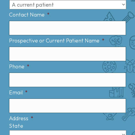
Contact Name
*
Prospective or Current Patient Name
*
Phone
*
Email
*
Address
*
State