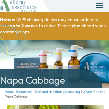
Notice:
USPS shipping delays may cause orders to
take
up to 2 weeks
to arrive. Please plan ahead when
ordering drops.
Napa Cabbage
Home
|
Resources
|
Diet and Nutrition Counseling
|
Whole Foods
|
Napa Cabbage