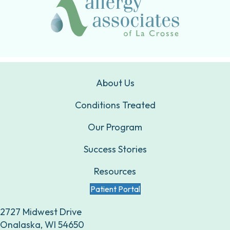
About Us
Conditions Treated
Our Program
Success Stories
Resources
Patient Portal
2727 Midwest Drive
Onalaska, WI 54650