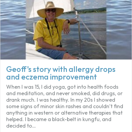
Geoff’s story with allergy drops
and eczema improvement
When I was 15, I did yoga, got into health foods
and meditation, and never smoked, did drugs, or
drank much. I was healthy. In my 20s I showed
some signs of minor skin rashes and couldn’t find
anything in western or alternative therapies that
helped. I became a black-belt in kungfu, and
decided to…