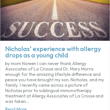
Nicholas’ experience with allergy
drops as a young child
by mom Noreen I can never thank Allergy
Associates of La Crosse and Dr. Mary Morris
enough for the amazing lifestyle difference and
peace you have brought my son, Nicholas, and my
family. I recently came across a picture of
Nicholas prior to sublingual immunotherapy
treatment at Allergy Associates of La Crosse and
was taken…
about Nicholas’ experience with allergy dr
Read More