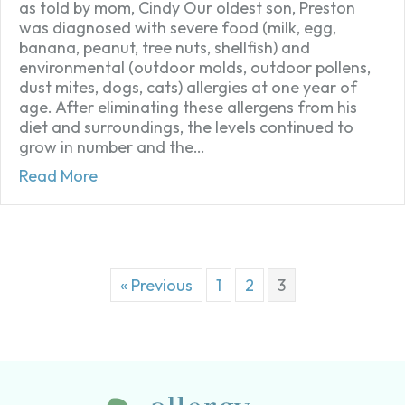
as told by mom, Cindy Our oldest son, Preston
was diagnosed with severe food (milk, egg,
banana, peanut, tree nuts, shellfish) and
environmental (outdoor molds, outdoor pollens,
dust mites, dogs, cats) allergies at one year of
age. After eliminating these allergens from his
diet and surroundings, the levels continued to
grow in number and the…
about My Severely Food Allergic Son’s Stor
Read More
« Previous
1
2
3