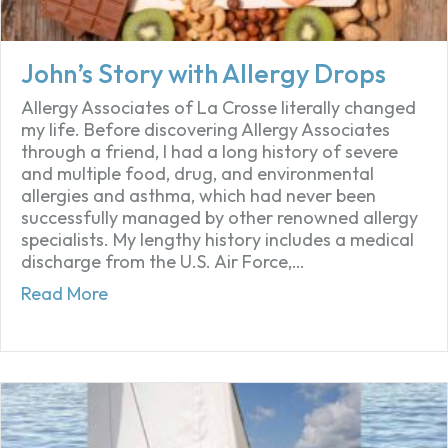
John’s Story with Allergy Drops
Allergy Associates of La Crosse literally changed
my life. Before discovering Allergy Associates
through a friend, I had a long history of severe
and multiple food, drug, and environmental
allergies and asthma, which had never been
successfully managed by other renowned allergy
specialists. My lengthy history includes a medical
discharge from the U.S. Air Force,…
about John’s Story with Allergy Drops
Read More