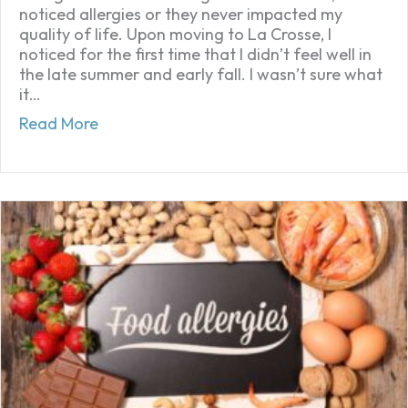
noticed allergies or they never impacted my
quality of life. Upon moving to La Crosse, I
noticed for the first time that I didn’t feel well in
the late summer and early fall. I wasn’t sure what
it…
about Taylor’s experience with hayfever
Read More