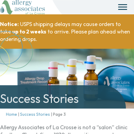
Notice:
USPS shipping delays may cause orders to
take
up to 2 weeks
to arrive. Please plan ahead when
ordering drops.
Success Stories
Home
|
Success Stories
|
Page 3
Allergy Associates of La Crosse is not a “salon” clinic