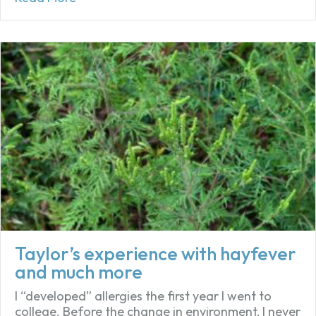
Taylor’s experience with hayfever
and much more
I “developed” allergies the first year I went to
college. Before the change in environment, I never