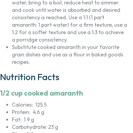
water, bring to a boil, reduce heat to simmer
and cook until water is absorbed and desired
consistency is reached. Use a 1:1 (1 part
amaranth: 1 part water) for a firm texture, use a
1:2 for a softer texture and use a 1:3 to achieve
a porridge consistency.
Substitute cooked amaranth in your favorite
grain dishes and use as a flour in baked goods
recipes.
Nutrition Facts
1/2 cup cooked amaranth
Calories: 125.5
Protein: 4.6 g
Fat: 1.9 g
Carbohydrate: 23 g