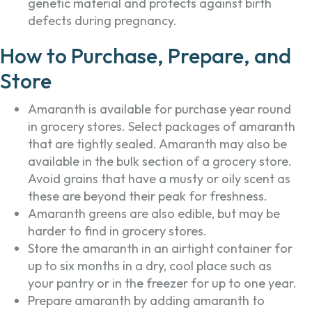
genetic material and protects against birth
defects during pregnancy.
How to Purchase, Prepare, and
Store
Amaranth is available for purchase year round
in grocery stores. Select packages of amaranth
that are tightly sealed. Amaranth may also be
available in the bulk section of a grocery store.
Avoid grains that have a musty or oily scent as
these are beyond their peak for freshness.
Amaranth greens are also edible, but may be
harder to find in grocery stores.
Store the amaranth in an airtight container for
up to six months in a dry, cool place such as
your pantry or in the freezer for up to one year.
Prepare amaranth by adding amaranth to