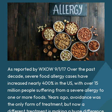
As reported by WXOW 9/1/17 Over the past
decade, severe food allergy cases have
increased nearly 400% in the US, with over 15
million people suffering from a severe allergy to
one or more foods. Years ago, avoidance was
the only form of treatment, but now a
different treatment is making a huge difference