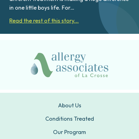
in one little boys life. For…
Read the rest of this story...
About Us
Conditions Treated
Our Program