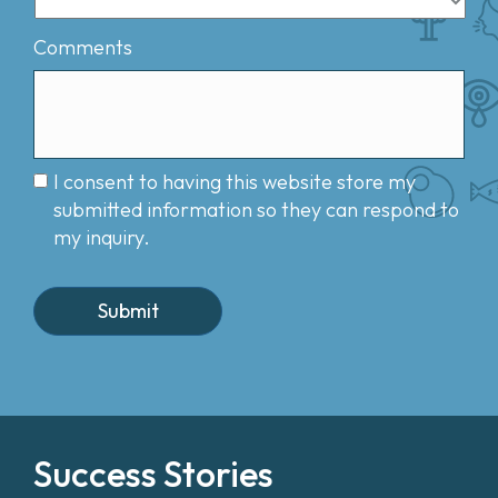
Comments
I consent to having this website store my
submitted information so they can respond to
my inquiry.
Success Stories