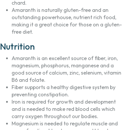
chard.
Amaranth is naturally gluten-free and an
outstanding powerhouse, nutrient rich food,
making it a great choice for those on a gluten-
free diet.
Nutrition
Amaranth is an excellent source of fiber, iron,
magnesium, phosphorus, manganese and a
good source of calcium, zinc, selenium, vitamin
B6 and folate.
Fiber supports a healthy digestive system by
preventing constipation.
Iron is required for growth and development
and is needed to make red blood cells which
carry oxygen throughout our bodies.
Magnesium is needed to regulate muscle and