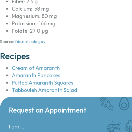
Fiber: 2.5 g
Calcium: 58 mg
Magnesium: 80 mg
Potassium: 166 mg
Folate: 27.0 µg
Source:
fdc.nal.usda.gov
Recipes
Cream of Amaranth
Amaranth Pancakes
Puffed Amaranth Squares
Tabbouleh Amaranth Salad
Request an Appointment
I am...