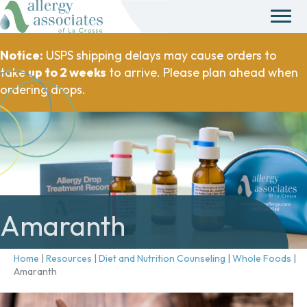
Notice:
USPS shipping delays may cause orders to
take
up to 2 weeks
to arrive. Please plan ahead when
ordering drops.
Amaranth
Home
|
Resources
|
Diet and Nutrition Counseling
|
Whole Foods
|
Amaranth