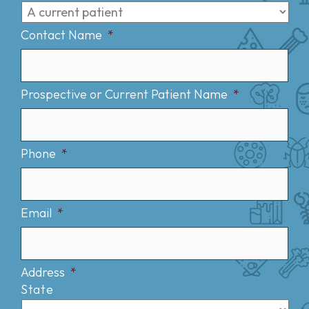
Contact Name
*
Prospective or Current Patient Name
*
Phone
*
Email
*
Address
*
State