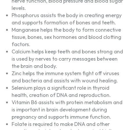
nerve function, blood pressure and blood sugar
levels.
Phosphorus assists the body in creating energy
and supports formation of bones and teeth.
Manganese helps the body to form connective
tissue, bones, sex hormones and blood clotting
factors.
Calcium helps keep teeth and bones strong and
is used by nerves to carry messages between
the brain and body.
Zinc helps the immune system fight off viruses
and bacteria and assists with wound healing.
Selenium plays a significant role in thyroid
health, creation of DNA and reproduction.
Vitamin B6 assists with protein metabolism and
is important in brain development during
pregnancy and supports immune function.
Folate is required to make DNA and other