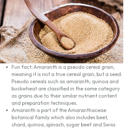
Fun fact: Amaranth is a pseudo cereal grain,
meaning it is not a true cereal grain, but a seed.
Pseudo cereals such as amaranth, quinoa and
buckwheat are classified in the same category
as grains due to their similar nutrient content
and preparation techniques.
Amaranth is part of the Amaranthaceae
botanical family which also includes beet,
chard, quinoa, spinach, sugar beet and Swiss