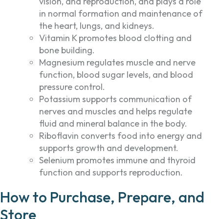
vision, and reproduction, and plays a role
in normal formation and maintenance of
the heart, lungs, and kidneys.
Vitamin K promotes blood clotting and
bone building.
Magnesium regulates muscle and nerve
function, blood sugar levels, and blood
pressure control.
Potassium supports communication of
nerves and muscles and helps regulate
fluid and mineral balance in the body.
Riboflavin converts food into energy and
supports growth and development.
Selenium promotes immune and thyroid
function and supports reproduction.
How to Purchase, Prepare, and
Store