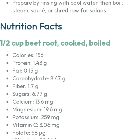
Prepare by rinsing with cool water, then boil,
steam, sauté, or shred raw for salads.
Nutrition Facts
1/2 cup beet root, cooked, boiled
Calories: 156
Protein: 1.43 g
Fat: 0.15 g
Carbohydrate: 8.47 g
Fiber: 1.7 g
Sugars: 6.77 g
Calcium: 13.6 mg
Magnesium: 19.6 mg
Potassium: 259 mg
Vitamin C: 3.06 mg
Folate: 68 µg