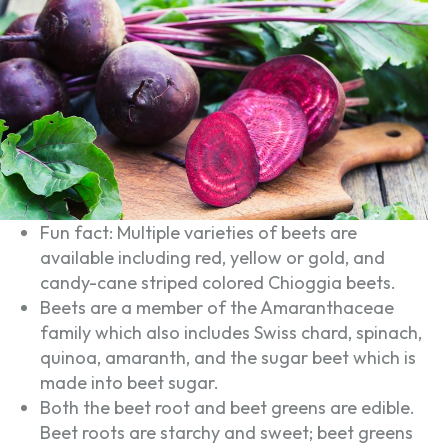
Fun fact: Multiple varieties of beets are
available including red, yellow or gold, and
candy-cane striped colored Chioggia beets.
Beets are a member of the Amaranthaceae
family which also includes Swiss chard, spinach,
quinoa, amaranth, and the sugar beet which is
made into beet sugar.
Both the beet root and beet greens are edible.
Beet roots are starchy and sweet; beet greens