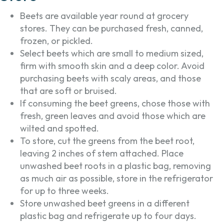
Beets are available year round at grocery
stores. They can be purchased fresh, canned,
frozen, or pickled.
Select beets which are small to medium sized,
firm with smooth skin and a deep color. Avoid
purchasing beets with scaly areas, and those
that are soft or bruised.
If consuming the beet greens, chose those with
fresh, green leaves and avoid those which are
wilted and spotted.
To store, cut the greens from the beet root,
leaving 2 inches of stem attached. Place
unwashed beet roots in a plastic bag, removing
as much air as possible, store in the refrigerator
for up to three weeks.
Store unwashed beet greens in a different
plastic bag and refrigerate up to four days.