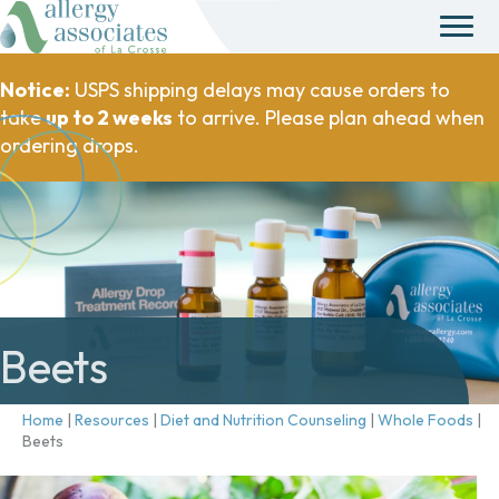
Notice:
USPS shipping delays may cause orders to
take
up to 2 weeks
to arrive. Please plan ahead when
ordering drops.
Beets
Home
|
Resources
|
Diet and Nutrition Counseling
|
Whole Foods
|
Beets