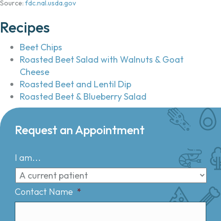
Source:
fdc.nal.usda.gov
Recipes
Beet Chips
Roasted Beet Salad with Walnuts & Goat
Cheese
Roasted Beet and Lentil Dip
Roasted Beet & Blueberry Salad
Request an Appointment
I am...
Contact Name
*