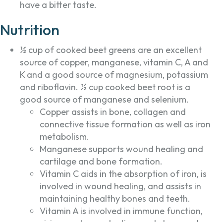
have a bitter taste.
Nutrition
½ cup of cooked beet greens are an excellent
source of copper, manganese, vitamin C, A and
K and a good source of magnesium, potassium
and riboflavin. ½ cup cooked beet root is a
good source of manganese and selenium.
Copper assists in bone, collagen and
connective tissue formation as well as iron
metabolism.
Manganese supports wound healing and
cartilage and bone formation.
Vitamin C aids in the absorption of iron, is
involved in wound healing, and assists in
maintaining healthy bones and teeth.
Vitamin A is involved in immune function,