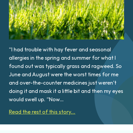
“I had trouble with hay fever and seasonal
allergies in the spring and summer for what I
found out was typically grass and ragweed. So
June and August were the worst times for me
and over-the-counter medicines just weren’t
doing it and mask it a little bit and then my eyes
would swell up. “Now…
Read the rest of this story...