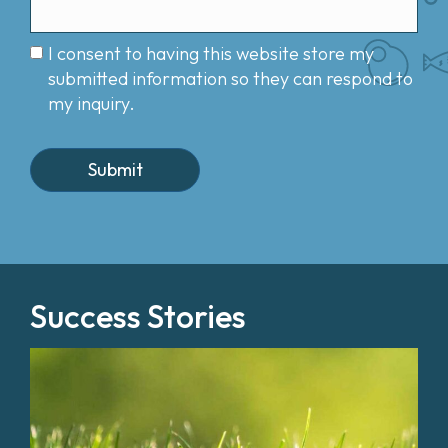
I consent to having this website store my
submitted information so they can respond to
my inquiry.
Success Stories