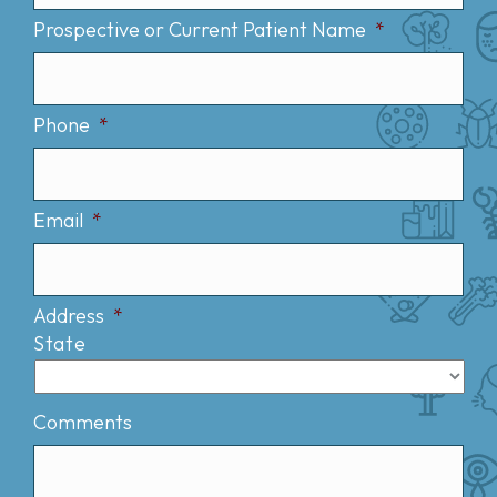
Prospective or Current Patient Name
*
Phone
*
Email
*
Address
*
State
Comments