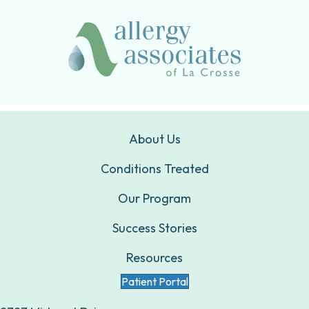
About Us
Conditions Treated
Our Program
Success Stories
Resources
Patient Portal