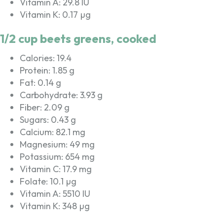
Vitamin A: 29.8 IU
Vitamin K: 0.17 µg
1/2 cup beets greens, cooked
Calories: 19.4
Protein: 1.85 g
Fat: 0.14 g
Carbohydrate: 3.93 g
Fiber: 2.09 g
Sugars: 0.43 g
Calcium: 82.1 mg
Magnesium: 49 mg
Potassium: 654 mg
Vitamin C: 17.9 mg
Folate: 10.1 µg
Vitamin A: 5510 IU
Vitamin K: 348 µg