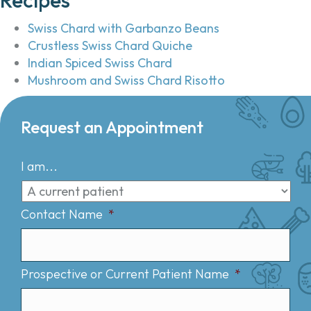
Swiss Chard with Garbanzo Beans
Crustless Swiss Chard Quiche
Indian Spiced Swiss Chard
Mushroom and Swiss Chard Risotto
Request an Appointment
I am...
Contact Name
*
Prospective or Current Patient Name
*