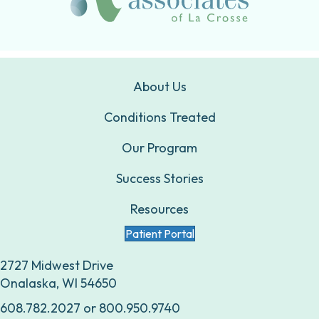
About Us
Conditions Treated
Our Program
Success Stories
Resources
Patient Portal
2727 Midwest Drive
Onalaska, WI 54650
608.782.2027
or
800.950.9740