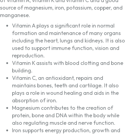
of vitamin A, vitamin K and vitamin C and a good
source of magnesium, iron, potassium, copper, and
manganese.
Vitamin A plays a significant role in normal
formation and maintenance of many organs
including the heart, lungs and kidneys. It is also
used to support immune function, vision and
reproduction.
Vitamin K assists with blood clotting and bone
building.
Vitamin C, an antioxidant, repairs and
maintains bones, teeth and cartilage. It also
plays a role in wound healing and aids in the
absorption of iron.
Magnesium contributes to the creation of
protein, bone and DNA within the body while
also regulating muscle and nerve function.
Iron supports energy production, growth and