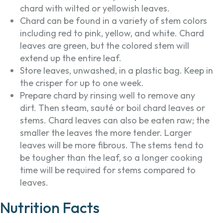
chard with wilted or yellowish leaves.
Chard can be found in a variety of stem colors
including red to pink, yellow, and white. Chard
leaves are green, but the colored stem will
extend up the entire leaf.
Store leaves, unwashed, in a plastic bag. Keep in
the crisper for up to one week.
Prepare chard by rinsing well to remove any
dirt. Then steam, sauté or boil chard leaves or
stems. Chard leaves can also be eaten raw; the
smaller the leaves the more tender. Larger
leaves will be more fibrous. The stems tend to
be tougher than the leaf, so a longer cooking
time will be required for stems compared to
leaves.
Nutrition Facts