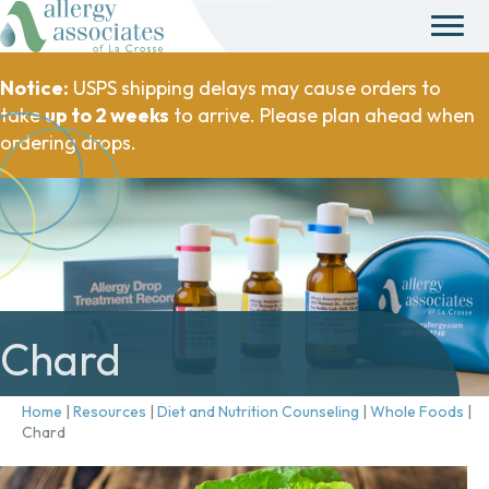
Notice:
USPS shipping delays may cause orders to
take
up to 2 weeks
to arrive. Please plan ahead when
ordering drops.
Chard
Home
|
Resources
|
Diet and Nutrition Counseling
|
Whole Foods
|
Chard