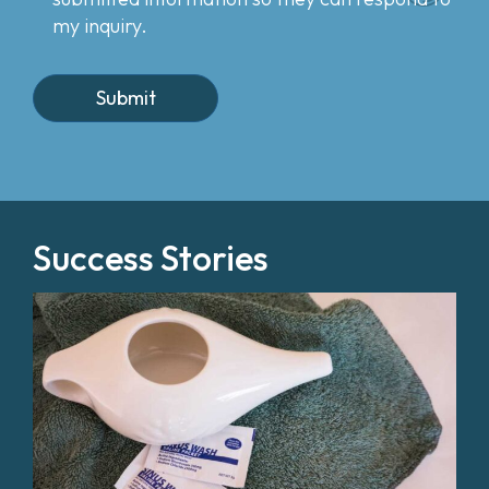
my inquiry.
Success Stories