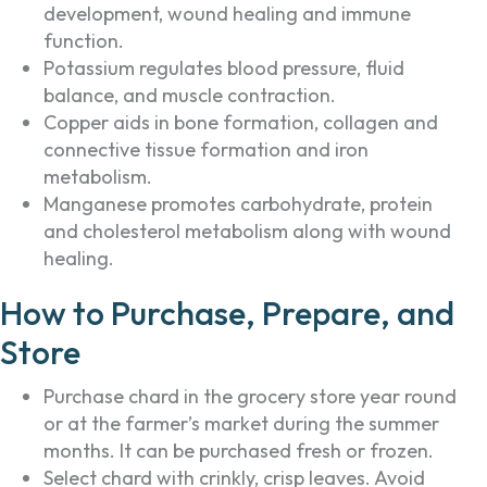
development, wound healing and immune
function.
Potassium regulates blood pressure, fluid
balance, and muscle contraction.
Copper aids in bone formation, collagen and
connective tissue formation and iron
metabolism.
Manganese promotes carbohydrate, protein
and cholesterol metabolism along with wound
healing.
How to Purchase, Prepare, and
Store
Purchase chard in the grocery store year round
or at the farmer’s market during the summer
months. It can be purchased fresh or frozen.
Select chard with crinkly, crisp leaves. Avoid