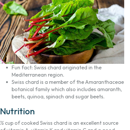
Fun fact: Swiss chard originated in the
Mediterranean region.
Swiss chard is a member of the Amaranthaceae
botanical family which also includes amaranth,
beets, quinoa, spinach and sugar beets.
Nutrition
½ cup of cooked Swiss chard is an excellent source