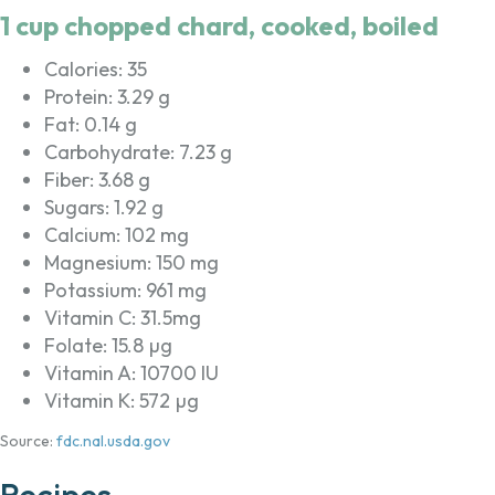
1 cup chopped chard, cooked, boiled
Calories: 35
Protein: 3.29 g
Fat: 0.14 g
Carbohydrate: 7.23 g
Fiber: 3.68 g
Sugars: 1.92 g
Calcium: 102 mg
Magnesium: 150 mg
Potassium: 961 mg
Vitamin C: 31.5mg
Folate: 15.8 µg
Vitamin A: 10700 IU
Vitamin K: 572 µg
Source:
fdc.nal.usda.gov
Recipes