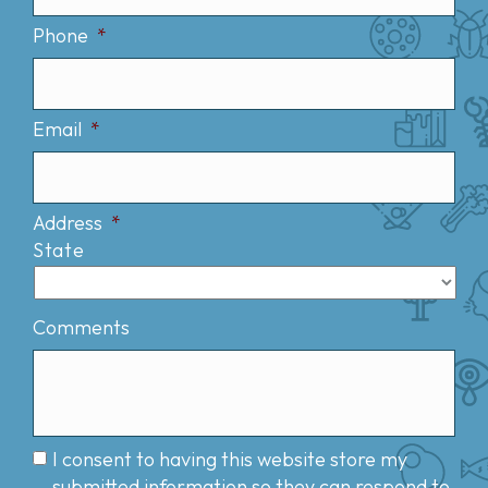
Phone
*
Email
*
Address
*
State
Comments
I consent to having this website store my
submitted information so they can respond to