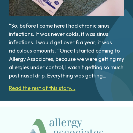
“So, before I came here I had chronic sinus
infections. It was never colds, it was sinus
infections. I would get over 8 a year; it was
ridiculous amounts. “Once I started coming to
Allergy Associates, because we were getting my
allergies under control, I wasn’t getting so much
post nasal drip. Everything was getting…
Read the rest of this story...