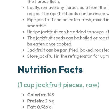
the fibrous flesh.
Lastly, remove any fibrous pulp from the
recipe. The ripe fruit pods can be rinsed 
Ripe jackfruit can be eaten fresh, mixed i
smoothie.
Unripe jackfruit can be added to soups, st
The jackfruit seeds can be boiled or roa
be eaten once cooked.
Jackfruit can be pan fried, baked, roaste
Store jackfruit in the refrigerator for up
Nutrition Facts
(1 cup jackfruit pieces, raw)
Calories:
143
Protein:
2.6 g
Fat:
0.966 g