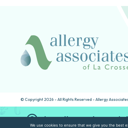
© Copyright 2026 - All Rights Reserved - Allergy Associates
Are allergy drops rig
We use cookies to ensure that we give you the best exp