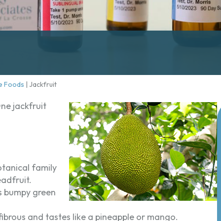
e Foods
|
Jackfruit
One jackfruit
tanical family
eadfruit.
has bumpy green
d fibrous and tastes like a pineapple or mango.