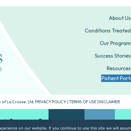
About Us
Conditions Treated
Our Program
Success Stories
Resources
Patient Port
 of La Crosse, Ltd.
PRIVACY POLICY
|
TERMS OF USE DISCLAIMER
ht for you?
Take our quiz
Contact Us
erience on our website. If you continue to use this site we will assum