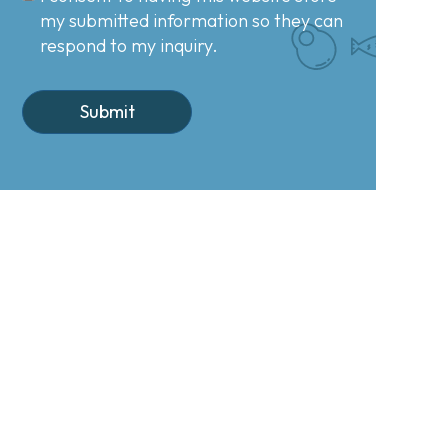
my submitted information so they can
respond to my inquiry.