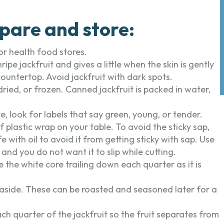
pare and store:
or health food stores.
ripe jackfruit and gives a little when the skin is gently
 countertop. Avoid jackfruit with dark spots.
ried, or frozen. Canned jackfruit is packed in water,
e, look for labels that say green, young, or tender.
f plastic wrap on your table. To avoid the sticky sap,
with oil to avoid it from getting sticky with sap. Use
y and you do not want it to slip while cutting.
 the white core trailing down each quarter as it is
aside. These can be roasted and seasoned later for a
ch quarter of the jackfruit so the fruit separates from