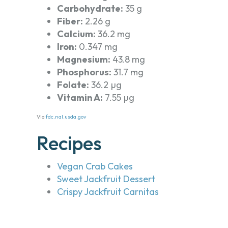
Carbohydrate:
35 g
Fiber:
2.26 g
Calcium:
36.2 mg
Iron:
0.347 mg
Magnesium:
43.8 mg
Phosphorus:
31.7 mg
Folate:
36.2 µg
Vitamin A:
7.55 µg
Via
fdc.nal.usda.gov
Recipes
Vegan Crab Cakes
Sweet Jackfruit Dessert
Crispy Jackfruit Carnitas