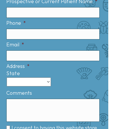
Prospective or Current Patient Name
*
Phone
*
Email
*
Address
*
State
Comments
I consent to having this website store