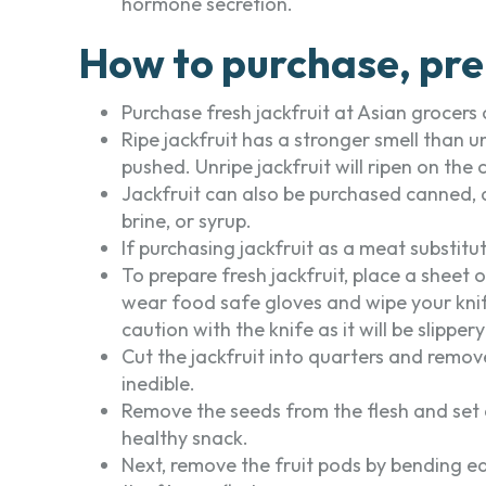
hormone secretion.
How to purchase, pre
Purchase fresh jackfruit at Asian grocers 
Ripe jackfruit has a stronger smell than un
pushed. Unripe jackfruit will ripen on the
Jackfruit can also be purchased canned, d
brine, or syrup.
If purchasing jackfruit as a meat substitut
To prepare fresh jackfruit, place a sheet o
wear food safe gloves and wipe your knife 
caution with the knife as it will be slipper
Cut the jackfruit into quarters and remove
inedible.
Remove the seeds from the flesh and set 
healthy snack.
Next, remove the fruit pods by bending ea