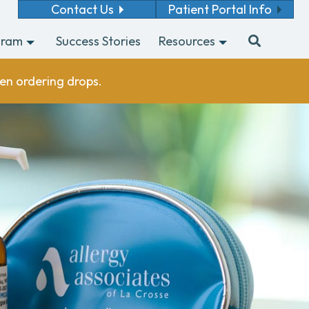
Contact Us
Patient Portal Info
gram
Success Stories
Resources
en ordering drops.