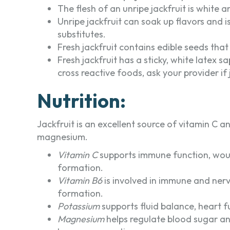
The flesh of an unripe jackfruit is white 
Unripe jackfruit can soak up flavors and i
substitutes.
Fresh jackfruit contains edible seeds that
Fresh jackfruit has a sticky, white latex s
cross reactive foods, ask your provider if 
Nutrition:
Jackfruit is an excellent source of vitamin C
magnesium.
Vitamin C
supports immune function, woun
formation.
Vitamin B6
is involved in immune and nerv
formation.
Potassium
supports fluid balance, heart f
Magnesium
helps regulate blood sugar an