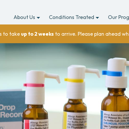
About Us
Conditions Treated
Our Pro
s to take
up to 2 weeks
to arrive. Please plan ahead wh