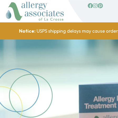
facebook
Instagram
Pinterest
Notice:
USPS shipping delays may cause order