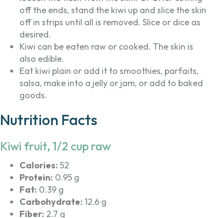
off the ends, stand the kiwi up and slice the skin
off in strips until all is removed. Slice or dice as
desired.
Kiwi can be eaten raw or cooked. The skin is
also edible.
Eat kiwi plain or add it to smoothies, parfaits,
salsa, make into a jelly or jam, or add to baked
goods.
Nutrition Facts
Kiwi fruit, 1/2 cup raw
Calories:
52
Protein:
0.95 g
Fat:
0.39 g
Carbohydrate:
12.6 g
Fiber:
2.7 g