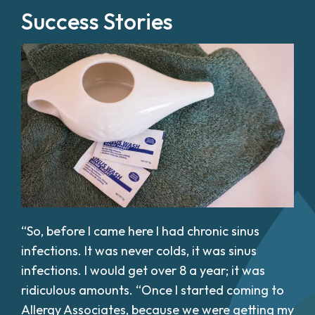
Success Stories
“So, before I came here I had chronic sinus
infections. It was never colds, it was sinus
infections. I would get over 8 a year; it was
ridiculous amounts. “Once I started coming to
Allergy Associates, because we were getting my