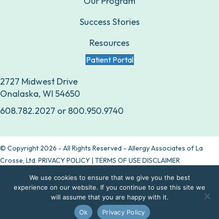
Our Program
Success Stories
Resources
Patient Portal
2727 Midwest Drive
Onalaska, WI 54650
608.782.2027
or
800.950.9740
© Copyright 2026 - All Rights Reserved - Allergy Associates of La
Crosse, Ltd.
PRIVACY POLICY
|
TERMS OF USE DISCLAIMER
We use cookies to ensure that we give you the best
Are allergy drops right for you?
experience on our website. If you continue to use this site we
will assume that you are happy with it.
Take our quiz
Ok
Privacy Policy
Contact Us