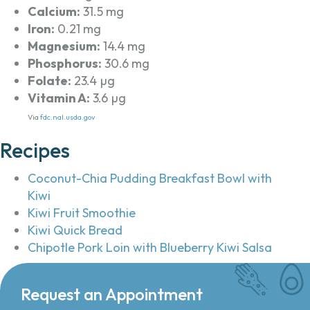
Calcium:
31.5 mg
Iron:
0.21 mg
Magnesium:
14.4 mg
Phosphorus:
30.6 mg
Folate:
23.4 µg
Vitamin A:
3.6 µg
Via
fdc.nal.usda.gov
Recipes
Coconut-Chia Pudding Breakfast Bowl with
Kiwi
Kiwi Fruit Smoothie
Kiwi Quick Bread
Chipotle Pork Loin with Blueberry Kiwi Salsa
Request an Appointment