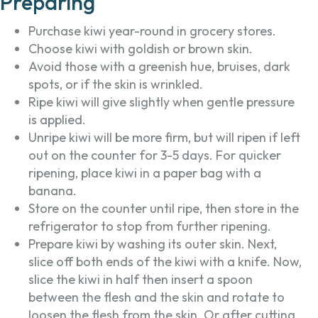
Preparing
Purchase kiwi year-round in grocery stores.
Choose kiwi with goldish or brown skin.
Avoid those with a greenish hue, bruises, dark
spots, or if the skin is wrinkled.
Ripe kiwi will give slightly when gentle pressure
is applied.
Unripe kiwi will be more firm, but will ripen if left
out on the counter for 3-5 days. For quicker
ripening, place kiwi in a paper bag with a
banana.
Store on the counter until ripe, then store in the
refrigerator to stop from further ripening.
Prepare kiwi by washing its outer skin. Next,
slice off both ends of the kiwi with a knife. Now,
slice the kiwi in half then insert a spoon
between the flesh and the skin and rotate to
loosen the flesh from the skin. Or after cutting