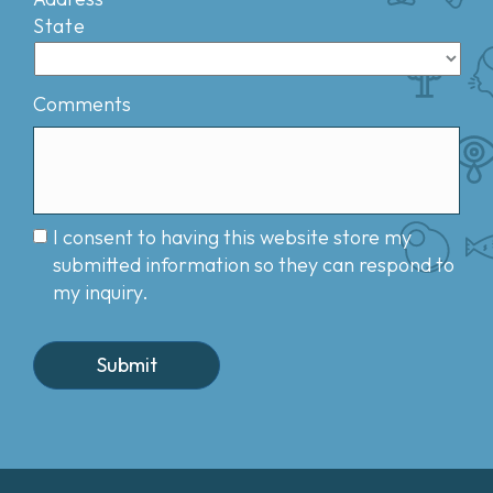
State
Comments
I consent to having this website store my
submitted information so they can respond to
my inquiry.