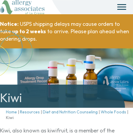
Notice:
USPS shipping delays may cause orders to
take
up to 2 weeks
to arrive. Please plan ahead when
ordering drops.
Kiwi
Home
|
Resources
|
Diet and Nutrition Counseling
|
Whole Foods
|
Kiwi
Kiwi, also known as kiwifruit, is a member of the