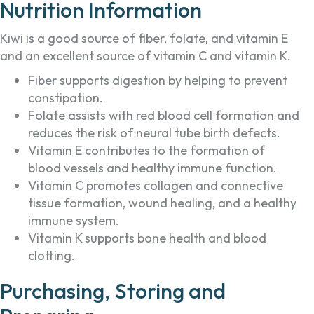
Nutrition Information
Kiwi is a good source of fiber, folate, and vitamin E
and an excellent source of vitamin C and vitamin K.
Fiber supports digestion by helping to prevent
constipation.
Folate assists with red blood cell formation and
reduces the risk of neural tube birth defects.
Vitamin E contributes to the formation of
blood vessels and healthy immune function.
Vitamin C promotes collagen and connective
tissue formation, wound healing, and a healthy
immune system.
Vitamin K supports bone health and blood
clotting.
Purchasing, Storing and