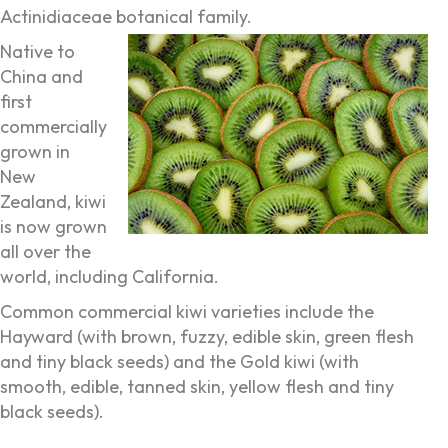
Actinidiaceae botanical family.
Native to
China and
first
commercially
grown in
New
Zealand, kiwi
is now grown
all over the
world, including California.
Common commercial kiwi varieties include the
Hayward (with brown, fuzzy, edible skin, green flesh
and tiny black seeds) and the Gold kiwi (with
smooth, edible, tanned skin, yellow flesh and tiny
black seeds).