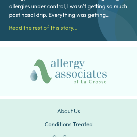
allergies under control, I wasn’t getting so much
post nasal drip. Everything was getting…
Read the rest of this story...
About Us
Conditions Treated