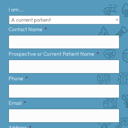
I am...
Contact Name
*
Prospective or Current Patient Name
*
Phone
*
Email
*
Address
*