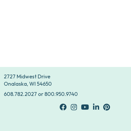
2727 Midwest Drive
Onalaska, WI 54650
608.782.2027
or
800.950.9740
facebook
Instagram
youtube
Linkedin
Pinterest