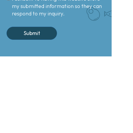
my submitted information so they can
respond to my inquiry.