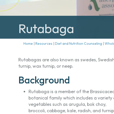
Rutabaga
Home
|
Resources
|
Diet and Nutrition Counseling
|
Whol
Rutabagas are also known as swedes, Swedis
turnip, wax turnip, or neep.
Background
Rutabaga is a member of the Brassicace
botanical family which includes a variety 
vegetables such as arugula, bok choy,
broccoli, cabbage, kale, radish, and turnip