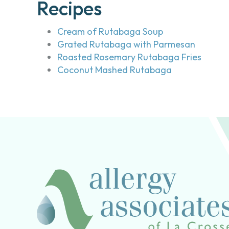
Recipes
Cream of Rutabaga Soup
Grated Rutabaga with Parmesan
Roasted Rosemary Rutabaga Fries
Coconut Mashed Rutabaga