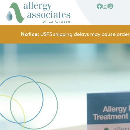
facebook
Instagram
Pinterest
Notice:
USPS shipping delays may cause order