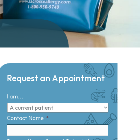
Request an Appointment
I am...
Contact Name
*