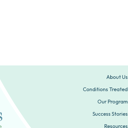
About Us
Conditions Treated
Our Program
Success Stories
Resources