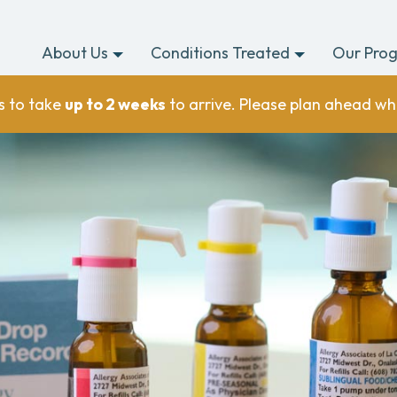
About Us
Conditions Treated
Our Pro
s to take
up to 2 weeks
to arrive. Please plan ahead wh