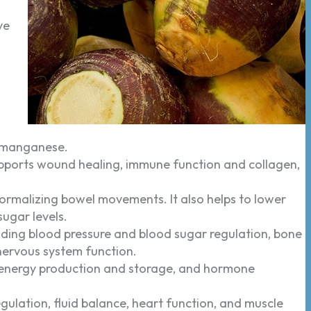
ve
 manganese.
upports wound healing, immune function and collagen,
normalizing bowel movements. It also helps to lower
sugar levels.
ding blood pressure and blood sugar regulation, bone
nervous system function.
 energy production and storage, and hormone
gulation, fluid balance, heart function, and muscle