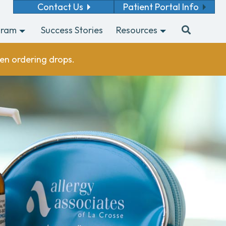
Contact Us
Patient Portal Info
gram
Success Stories
Resources
en ordering drops.