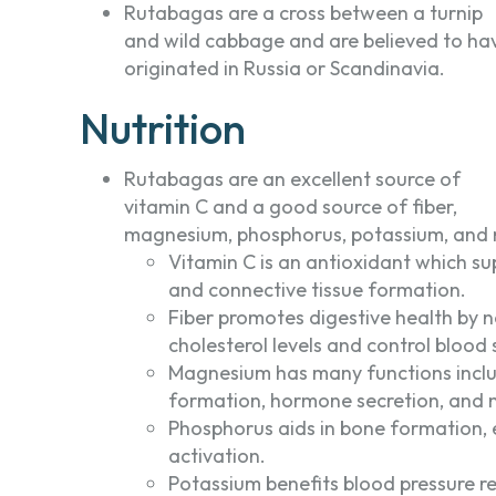
Rutabagas are a cross between a turnip
and wild cabbage and are believed to ha
originated in Russia or Scandinavia.
Nutrition
Rutabagas are an excellent source of
vitamin C and a good source of fiber,
magnesium, phosphorus, potassium, and
Vitamin C is an antioxidant which s
and connective tissue formation.
Fiber promotes digestive health by 
cholesterol levels and control blood 
Magnesium has many functions inclu
formation, hormone secretion, and 
Phosphorus aids in bone formation,
activation.
Potassium benefits blood pressure re