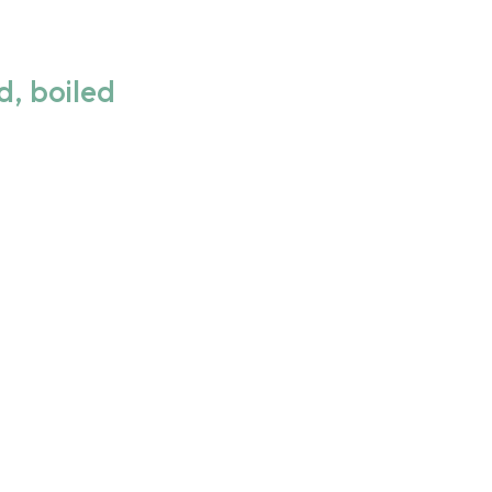
d, boiled