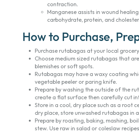
contraction.
Manganese assists in wound healing,
carbohydrate, protein, and choleste
How to Purchase, Prep
Purchase rutabagas at your local grocery 
Choose medium sized rutabagas that are f
blemishes or soft spots.
Rutabagas may have a waxy coating which
vegetable peeler or paring knife.
Prepare by washing the outside of the rut
create a flat surface then carefully cut int
Store in a cool, dry place such as a root c
dry place, store unwashed rutabagas in an
Prepare by roasting, baking, mashing, boil
stew. Use raw in salad or coleslaw recipes