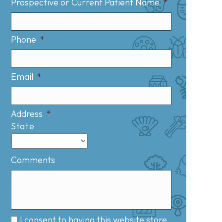
Prospective or Current Patient Name
*
Phone
*
Email
*
Address
*
State
Comments
I consent to having this website store