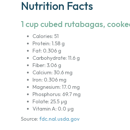
Nutrition Facts
1 cup cubed rutabagas, cooke
Calories: 51
Protein: 1.58 g
Fat: 0.306 g
Carbohydrate: 11.6 g
Fiber: 3.06 g
Calcium: 30.6 mg
Iron: 0.306 mg
Magnesium: 17.0 mg
Phosphorus: 69.7 mg
Folate: 25.5 µg
Vitamin A: 0.0 µg
Source:
fdc.nal.usda.gov