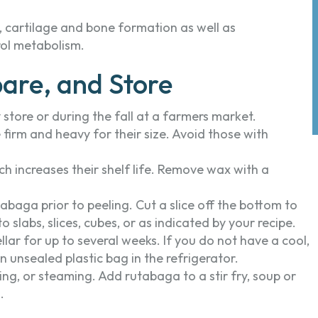
 cartilage and bone formation as well as
rol metabolism.
are, and Store
store or during the fall at a farmers market.
irm and heavy for their size. Avoid those with
 increases their shelf life. Remove wax with a
abaga prior to peeling. Cut a slice off the bottom to
o slabs, slices, cubes, or as indicated by your recipe.
ellar for up to several weeks. If you do not have a cool,
 unsealed plastic bag in the refrigerator.
ing, or steaming. Add rutabaga to a stir fry, soup or
.