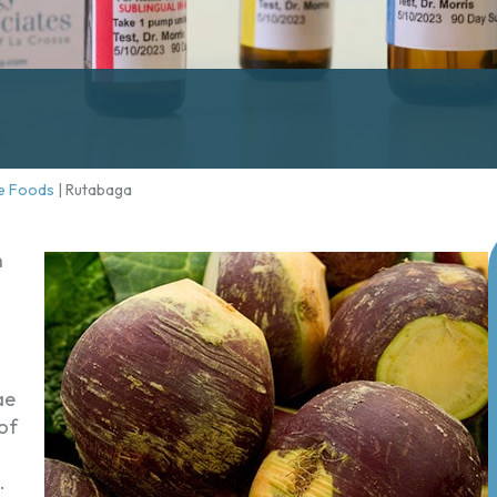
e Foods
|
Rutabaga
h
ae
of
.