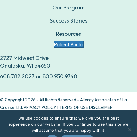
Our Program
Success Stories
Resources
Patient Portal
2727 Midwest Drive
Onalaska, WI 54650
608.782.2027
or
800.950.9740
© Copyright 2026 - All Rights Reserved - Allergy Associates of La
Crosse, Ltd.
PRIVACY POLICY
|
TERMS OF USE DISCLAIMER
We use cookies to ensure that we give you the best
Are allergy drops right for you?
experience on our website. If you continue to use this site we
will assume that you are happy with it.
Take our quiz