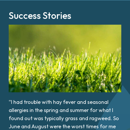
Success Stories
“I had trouble with hay fever and seasonal
allergies in the spring and summer for what I
found out was typically grass and ragweed. So
June and August were the worst times for me