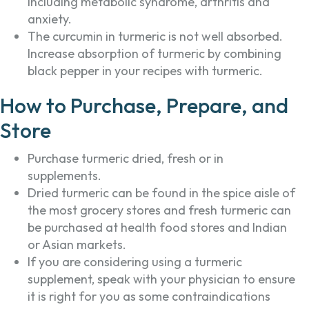
including metabolic syndrome, arthritis and
anxiety.
The curcumin in turmeric is not well absorbed.
Increase absorption of turmeric by combining
black pepper in your recipes with turmeric.
How to Purchase, Prepare, and
Store
Purchase turmeric dried, fresh or in
supplements.
Dried turmeric can be found in the spice aisle of
the most grocery stores and fresh turmeric can
be purchased at health food stores and Indian
or Asian markets.
If you are considering using a turmeric
supplement, speak with your physician to ensure
it is right for you as some contraindications