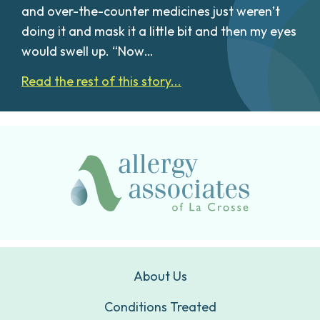
and over-the-counter medicines just weren’t
doing it and mask it a little bit and then my eyes
would swell up. “Now…
Read the rest of this story...
About Us
Conditions Treated