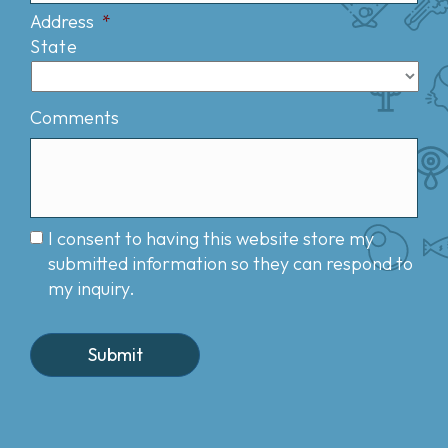
Address
*
State
Comments
I consent to having this website store my
submitted information so they can respond to
my inquiry.