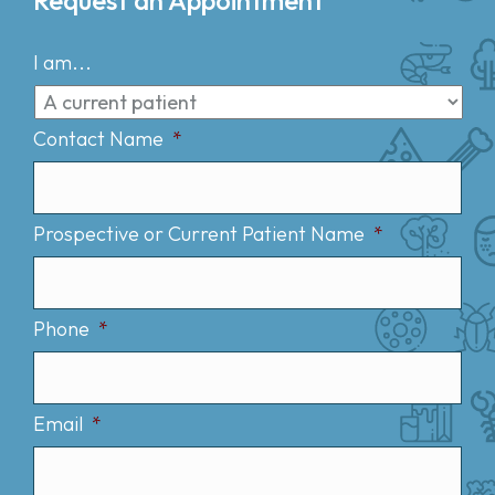
I am...
Contact Name
*
Prospective or Current Patient Name
*
Phone
*
Email
*