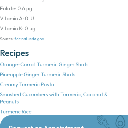
Folate: 0.6 µg
Vitamin A: 0 IU
Vitamin K: 0 µg
Source:
fdc.nal.usda.gov
Recipes
Orange-Carrot Turmeric Ginger Shots
Pineapple Ginger Turmeric Shots
Creamy Turmeric Pasta
Smashed Cucumbers with Turmeric, Coconut &
Peanuts
Turmeric Rice
Request an Appointment