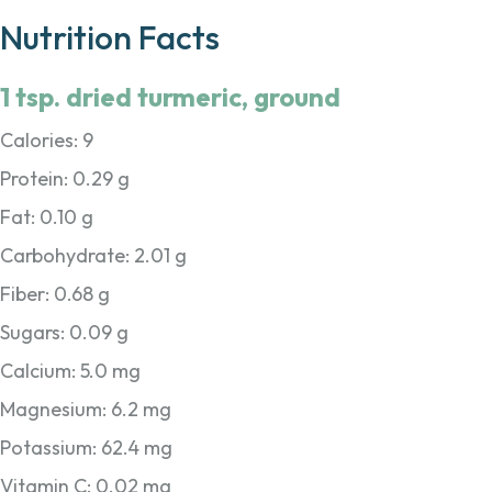
Nutrition Facts
1 tsp. dried turmeric, ground
Calories: 9
Protein: 0.29 g
Fat: 0.10 g
Carbohydrate: 2.01 g
Fiber: 0.68 g
Sugars: 0.09 g
Calcium: 5.0 mg
Magnesium: 6.2 mg
Potassium: 62.4 mg
Vitamin C: 0.02 mg