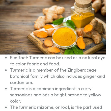
Fun fact: Turmeric can be used as a natural dye
to color fabric and food.
Turmeric is a member of the Zingiberaceae
botanical family which also includes ginger and
cardamom.
Turmeric is a common ingredient in curry
seasonings and has a bright orange to yellow
color.
The turmeric rhizome, or root, is the part used