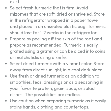
exist.
Select fresh turmeric that is firm. Avoid
rhizomes that are soft, dried or shriveled. Store
in the refrigerator wrapped in a paper towel
and placed in an unsealed plastic bag. Turmeric
should last for 1-2 weeks in the refrigerator.
Prepare by peeling off the skin of the root and
prepare as recommended. Turmeric is easily
grated using a grater or can be diced into coins
or matchsticks using a knife.
Select dried turmeric with a vibrant color. Store
away from direct sunlight, in a cool dark place.
Use fresh or dried turmeric as an addition to
smoothies, teas, dressings or as a seasoning in
your favorite protein, grain, soup, or salad
dishes. The possibilities are endless.
Use caution when preparing turmeric as it easily
stains hands, clothing and countertops.