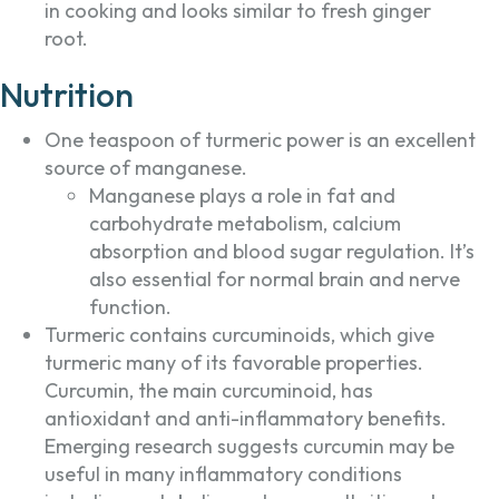
in cooking and looks similar to fresh ginger
root.
Nutrition
One teaspoon of turmeric power is an excellent
source of manganese.
Manganese plays a role in fat and
carbohydrate metabolism, calcium
absorption and blood sugar regulation. It’s
also essential for normal brain and nerve
function.
Turmeric contains curcuminoids, which give
turmeric many of its favorable properties.
Curcumin, the main curcuminoid, has
antioxidant and anti-inflammatory benefits.
Emerging research suggests curcumin may be
useful in many inflammatory conditions