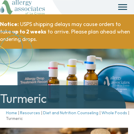
Notice:
USPS shipping delays may cause orders to
take
up to 2 weeks
to arrive. Please plan ahead when
ordering drops.
Turmeric
Home
|
Resources
|
Diet and Nutrition Counseling
|
Whole Foods
|
Turmeric